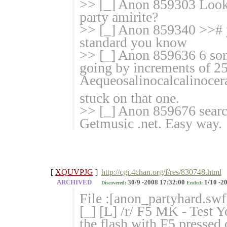
>> [_] Anon 859303 Looks 
party amirite?
>> [_] Anon 859340 >># ye
standard you know
>> [_] Anon 859636 6 song
going by increments of 2
Aequeosalinocalcalinoce
stuck on that one.
>> [_] Anon 859676 searc
Getmusic .net. Easy way.
[
XQUVPJG
]
http://cgi.4chan.org/f/res/830748.html
ARCHIVED
30/9 -2008 17:32:00
1/10 -2
Discovered:
Ended:
File :[anon_partyhard.swf
[_] [L] /r/ F5 MK - Test
the flash with F5 pressed