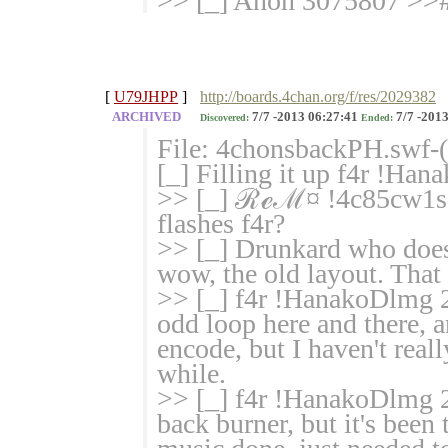
>> [_] Anon 3075807 >># 
[
U79JHPP
]
http://boards.4chan.org/f/res/2029382
ARCHIVED
7/7 -2013 06:27:41
7/7 -2013
Discovered:
Ended:
File: 4chonsbackPH.swf-
[_] Filling it up f4r !H
>> [_] ℛℯℳ¤ !4c85cw1sg
flashes f4r?
>> [_] Drunkard who does
wow, the old layout. That
>> [_] f4r !HanakoDlmg 2
odd loop here and there, a
encode, but I haven't reall
while.
>> [_] f4r !HanakoDlmg 2
back burner, but it's been