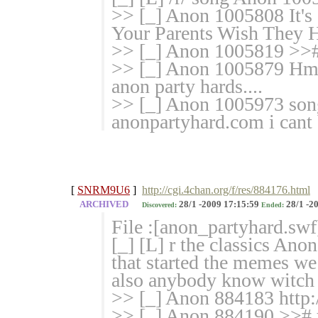
>> [_] Anon 1005808 It's 
Your Parents Wish They 
>> [_] Anon 1005819 
>> [_] Anon 1005879 Hmm..
anon party hards....
>> [_] Anon 1005973 song 
anonpartyhard.com i cant 
[
SNRM9U6
]
http://cgi.4chan.org/f/res/884176.html
ARCHIVED
28/1 -2009 17:15:59
28/1 -2
Discovered:
Ended:
File :[anon_partyhard.swf
[_] [L] r the classics Ano
that started the memes we 
also anybody know witch w
>> [_] Anon 884183 http:
>> [_] Anon 884190 >># 