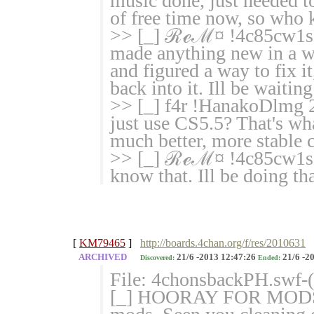
music done, just needed to 
of free time now, so who 
>> [_] ℛℯℳ¤ !4c85cw1sgM
made anything new in a wh
and figured a way to fix it
back into it. Ill be waiting
>> [_] f4r !HanakoDlmg 
just use CS5.5? That's wh
much better, more stable 
>> [_] ℛℯℳ¤ !4c85cw1sg
know that. Ill be doing tha
[
KM79465
]
http://boards.4chan.org/f/res/2010631
ARCHIVED
21/6 -2013 12:47:26
21/6 -2
Discovered:
Ended:
File: 4chonsbackPH.swf-
[_] HOORAY FOR MODS 