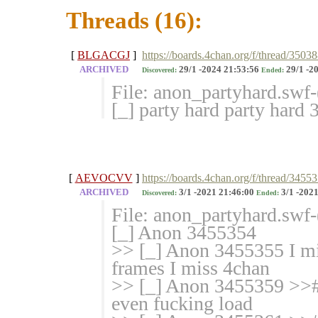
Threads (16):
[
BLGACGJ
]
https://boards.4chan.org/f/thread/3503
ARCHIVED
29/1 -2024 21:53:56
29/1 -2
Discovered:
Ended:
File: anon_partyhard.swf
[_] party hard party hard
[
AEVOCVV
]
https://boards.4chan.org/f/thread/3455
ARCHIVED
3/1 -2021 21:46:00
3/1 -2021
Discovered:
Ended:
File: anon_partyhard.swf
[_] Anon 3455354
>> [_] Anon 3455355 I mis
frames I miss 4chan
>> [_] Anon 3455359 >># I
even fucking load