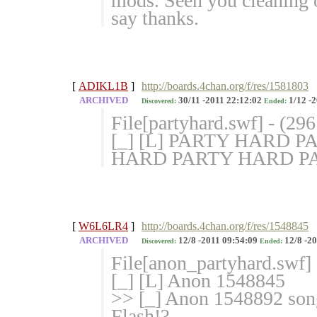
mods. Seen you cleaning ou
say thanks.
[
ADIKL1B
]
http://boards.4chan.org/f/res/1581803
ARCHIVED
30/11 -2011 22:12:02
1/12 -2
Discovered:
Ended:
File[partyhard.swf] - (29
[_] [L] PARTY HARD P
HARD PARTY HARD P
[
W6L6LR4
]
http://boards.4chan.org/f/res/1548845
ARCHIVED
12/8 -2011 09:54:09
12/8 -20
Discovered:
Ended:
File[anon_partyhard.swf]
[_] [L] Anon 1548845
>> [_] Anon 1548892 song
Flash!?