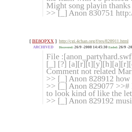
Might song playin thanks
>> [_] Anon 830751 http:
[
BE8QPXX
]
http://cgi.4chan.org/f/res/828911.html
ARCHIVED
26/9 -2008 14:45:30
26/9 -2
Discovered:
Ended:
File :[anon_partyhard.swf
[_] [?] [a][r][t][y][h][a
Comment not related Marke
>> [_] Anon 828912 how i
>> [_] Anon 829077 >># I
to look kind of like the lett
>> [_] Anon 829192 musi