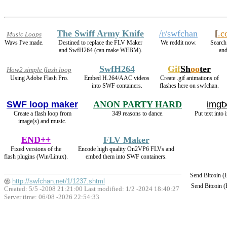
The Swiff Army Knife
/r/swfchan
[
.c
Music Loops
Wavs I've made.
Destined to replace the FLV Maker
We reddit now.
Search 
and SwfH264 (can make WEBM).
and
SwfH264
Gif
Sh
oo
ter
How2 simple flash loop
Using Adobe Flash Pro.
Embed H.264/AAC videos
Create .gif animations of
into SWF containers.
flashes here on swfchan.
SWF loop maker
ANON PARTY HARD
imgtx
Create a flash loop from
349 reasons to dance.
Put text into 
image(s) and music.
END++
FLV Maker
Fixed versions of the
Encode high quality On2VP6 FLVs and
flash plugins (Win/Linux).
embed them into SWF containers.
Send Bitcoin 
http://swfchan.net/1/1237.shtml
Send Bitcoin 
Created: 5/5 -2008 21:21:00 Last modified:
1/2 -2024 18:40:27
Server time: 06/08 -2026 22:54:33