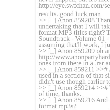
http://eye.swfchan.com/
results. good luck man
>> [_] Anon 859208 Thank
undertaking that I will ta
format MP3 titles right? 
Soundtrack - Volume 01 -
assuming that'll work, I
>> [_] Anon 859209 oh and
http://www.anonpartyhard.
ones from there in a .rar 
>> [_] Anon 859211 >># A
used in a section of that 
didn't use though earlier t
>> [_] Anon 859214 >># Th
of time, thanks.
>> [_] Anon 859216 And 
format mp3s?