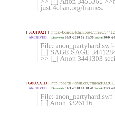
>> [_] Anon 3455361 >>#
just 4chan.org/frames.
[
S1UHQ2T
]
https://boards.4chan.org/f/thread/3441
ARCHIVED
30/9 -2020 02:51:30
30/9 -2
Discovered:
Ended:
File: anon_partyhard.swf
[_] SAGE SAGE 344128
>> [_] Anon 3441303 seein
[
G8UXXHJ
]
http://boards.4chan.org/f/thread/33261
ARCHIVED
31/3 -2018 04:18:41
31/3 -2
Discovered:
Ended:
File: anon_partyhard.swf
[_] Anon 3326116