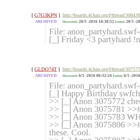
[
G7G3KPN
]
http://boards.4chan.org/f/thread/308430
ARCHIVED
20/5 -2016 18:30:52
20/5 -2
Discovered:
Ended:
File: anon_partyhard.swf
[_] Friday <3 partyhar
[
GLDO74T
]
http://boards.4chan.org/f/thread/3075
ARCHIVED
6/5 -2016 00:32:24
6/5 -2016
Discovered:
Ended:
File: anon_partyhard.swf
[_] Happy Birthday swf
>> [_] Anon 3075772 che
>> [_] Anon 3075781 >>
>> [_] Anon 3075783 
>> [_] Anon 3075806 >># I
these. Cool.