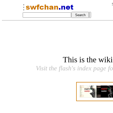
This is the wik
Visit the flash's index page f