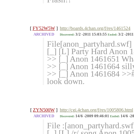
[
FY52W5W
]
http://boards.4chan.org/f/res/1461524
ARCHIVED
3/2 -2011 15:03:55
3/2 -2011
Discovered:
Ended:
File[anon_partyhard.swf]
[_] [L] Party Hard Anon 
>> [_] Anon 1461651 Wha
>> [_] Anon 1461664 silly 
>> [_] Anon 1461684 >># n
look down.
[
ZYN500W
]
http://cgi.4chan.org/f/res/1005806.html
ARCHIVED
14/6 -2009 09:46:01
14/6 -2
Discovered:
Ended:
File :[anon_partyhard.swf
[_] [L] /r/ song Anon 100