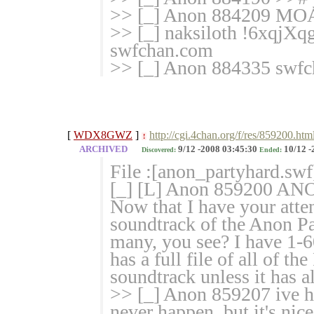
>> [_] Anon 884209 M
>> [_] naksiloth !6xqjXq
swfchan.com
>> [_] Anon 884335 swfc
[
WDX8GWZ
]
http://cgi.4chan.org/f/res/859200.htm
!
ARCHIVED
9/12 -2008 03:45:30
10/12 -
Discovered:
Ended:
File :[anon_partyhard.swf
[_] [L] Anon 859200
Now that I have your atten
soundtrack of the Anon Pa
many, you see? I have 1-60
has a full file of all of t
soundtrack unless it has a
>> [_] Anon 859207 ive hea
never happen, but it's nic