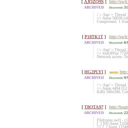
[
AJQZQ9S
]
http://swf
ARCHIVED
31
Discovered:
/ > /fap/ > Thread 
>> Anon 50038
Compressed. 1 fram
[
P18TK1T
]
http://swf
ARCHIVED
6/
Discovered:
/ > /fap/ > Thread 
>> lotsOfPan 7720
Network access: Te
[
HG2PLYI
]
http
MULTI
ARCHIVED
9/
Discovered:
/ > /fap/ > Thread 
>> Anon 4494 [G]
KiB) 500x500, Comp
[
T8QTA97
]
http://boa
ARCHIVED
22
Discovered:
File[ruisu.swf] - 
[_] [H] Anon 13246
>> [_] Anon 132480