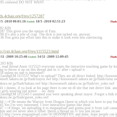
4895 censored DO NOT WANT
rds.4chan.org/f/res/1257287
/5 -2010 00:01:16
10/5 -2010 02:51:23
Ended:
Flash
(182 KB)
87 This gives you the option of Futa.
 It's also a pile of crap. The dick is just tacked on, anyway.
 You gotta put effort into this to make it look even less convincing.
tp://cgi.4chan.org/f/res/1115523.html
/11 -2009 10:25:46
14/11 -2009 12:09:45
Ended:
Flash
 (203 KB)
t, read thread Anon 1115523 everyone wants the ineractive touching game by koo
g to throw it up on this thread and in /r/ after i upload it
4 unless no one is interested?
5aoi8gEM 1115537 What's to upload? They are all direct linked; http://koooonso
onsoft.sakura.ne.jp/flash/iza
yoi.swf http://koooonsoft.sakura.ne.jp/flash/rui
su.s
akura.ne.jp/flash/hak
ata.swf http://koooonsoft.sakura.ne.jp/flash/ori
_yoko.swf
 i dunno, if ya look at his page there is one on dl site that isnt direct link. an
 girls wearing red armor.... no. durp
j5aoi8gEM 1115543 I assumed you were speaking about izayoi. Forgot a link t
akura.ne.jp/flash/gur
en_yoko.swf
44 >># He means the Warrior from Dragon Quest in which you have to pay for
 Yes I'm very interested, I love interactive games like these.
7 >># bingo, im uploading it to megaupload and gonna post it from yall caus
hile and ive never seen it filled. theres a thread on /r/ too just incase
53 http://www.megaupload.com/?d=HDN9MYHV and done, hope people can kee