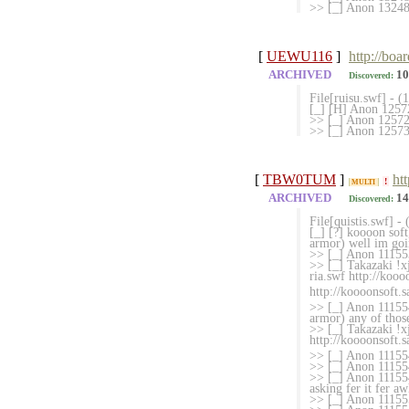
>> [_] Anon 132
[
UEWU116
]
http://boa
ARCHIVED
10
Discovered:
File[ruisu.swf] - 
[_] [H] Anon 12572
>> [_] Anon 1257290
>> [_] Anon 1257336
[
TBW0TUM
]
ht
!
MULTI
ARCHIVED
14
Discovered:
File[quistis.swf] -
[_] [?] koooon sof
armor) well im goin
>> [_] Anon 111553
>> [_] Takazaki !xj
ria.swf http://kooo
http://koooonsoft.s
>> [_] Anon 1115541
armor) any of those
>> [_] Takazaki !x
http://koooonsoft.s
>> [_] Anon 11155
>> [_] Anon 1115545
>> [_] Anon 111554
asking fer it fer aw
>> [_] Anon 11155