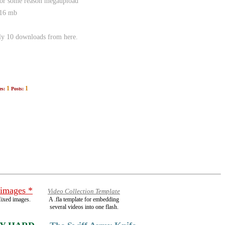
 for some reason megaupload
116 mb
nly 10 downloads from here.
1
1
es:
Posts:
 images *
Video Collection Template
ixed images.
A .fla template for embedding
several videos into one flash.