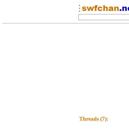
Threads (7):