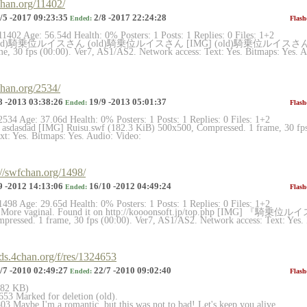
chan.org/11402/
/5 -2017 09:23:35
2/8 -2017 22:24:28
Ended:
Flash
11402 Age: 56.54d Health: 0% Posters: 1 Posts: 1 Replies: 0 Files: 1+2
 (old)騎乗位ルイスさん (old)騎乗位ルイスさん [IMG] (old)騎乗位ルイスさん.swf 
e, 30 fps (00:00). Ver7, AS1/AS2. Network access: Text: Yes. Bitmaps: Yes. Au
chan.org/2534/
8 -2013 03:38:26
19/9 -2013 05:01:37
Ended:
Flash
2534 Age: 37.06d Health: 0% Posters: 1 Posts: 1 Replies: 0 Files: 1+2
 asdasdad [IMG] Ruisu.swf (182.3 KiB) 500x500, Compressed. 1 frame, 30 fp
xt: Yes. Bitmaps: Yes. Audio: Video:
://swfchan.org/1498/
9 -2012 14:13:06
16/10 -2012 04:49:24
Ended:
Flash
1498 Age: 29.65d Health: 0% Posters: 1 Posts: 1 Replies: 0 Files: 1+2
 More vaginal. Found it on http://koooonsoft.jp/top.php [IMG] 『騎乗位ル
ressed. 1 frame, 30 fps (00:00). Ver7, AS1/AS2. Network access: Text: Yes. 
rds.4chan.org/f/res/1324653
/7 -2010 02:49:27
22/7 -2010 09:02:40
Ended:
Flash
(182 KB)
53 Marked for deletion (old).
3 Maybe I'm a romantic, but this was not to bad! Let's keep you alive.