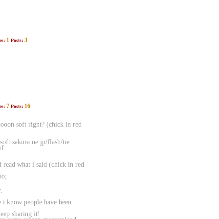
1
3
es:
Posts:
7
16
es:
Posts:
oon soft right? (chick in red
ft.sakura.ne.jp/flash/tie
wf
d read what i said (chick in red
oo;
.
e i know people have been
p sharing it!