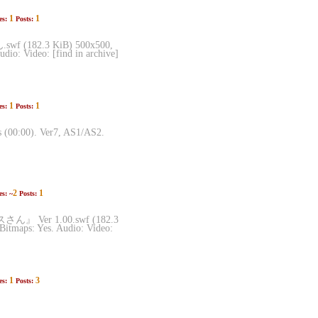
1
1
es:
Posts:
(182.3 KiB) 500x500,
dio: Video: [find in archive]
1
1
es:
Posts:
s (00:00). Ver7, AS1/AS2.
2
1
es: ~
Posts:
イスさん』 Ver 1.00.swf (182.3
Bitmaps: Yes. Audio: Video:
1
3
es:
Posts: