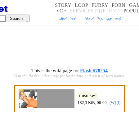
STORY
LOOP
FURRY
PORN
GA
• C •
SERVICES
[?]
[R]
RND
POPU
/
disc
/
·
/
res
/
—
/
show
/
·
/
fap
/
·
/
gg
/
·
/
swf
/
This is the wiki page for
Flash #78254
Visit the flash's index page for basic data and a list of seen names.
ruisu.swf
182,3 KiB, 00:00
|
[W]
[I]