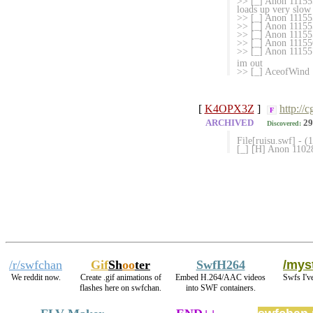
>> [_] Anon 111555
loads up very slow 
>> [_] Anon 111555
>> [_] Anon 1115
>> [_] Anon 111
>> [_] Anon 1115
>> [_] Anon 111557
im out
>> [_] AceofWind 1
[
K4OPX3Z
]
http://
F
ARCHIVED
29
Discovered:
File[ruisu.swf] - 
[_] [H] Anon 1102
/r/swfchan
Gif
Sh
oo
ter
SwfH264
/myst
We reddit now.
Create .gif animations of
Embed H.264/AAC videos
Swfs I'v
flashes here on swfchan.
into SWF containers.