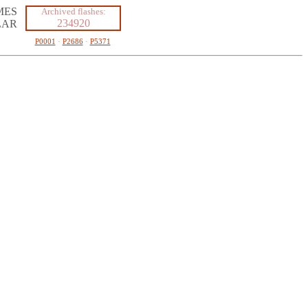
MES
Archived flashes:
234920
LAR
P0001
·
P2686
·
P5371