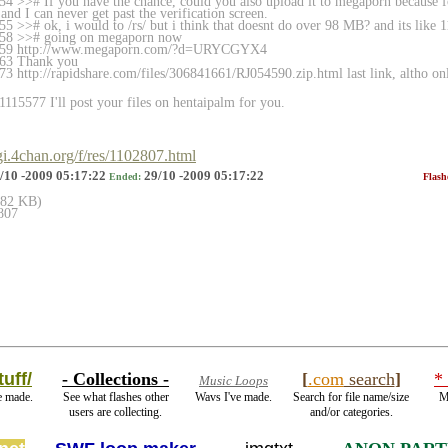
4 >># If you have the chance, could you also upload it to megaporn because
and I can never get past the verification screen.
5 >># ok, i would to /rs/ but i think that doesnt do over 98 MB? and its like 
558 >># going on megaporn now
5559 http://www.megaporn.com/?d=URYCGYX4
563 Thank you
3 http://rapidshare.com/files/306841661/RJ
054590.zip.html last link, altho o
115577 I'll post your files on hentaipalm for you.
cgi.4chan.org/f/res/1102807.html
/10 -2009 05:17:22
29/10 -2009 05:17:22
Ended:
Flash
(182 KB)
807
uff/
- Collections -
[
.com
search
]
*
Music Loops
e made.
See what flashes other
Wavs I've made.
Search for file name/size
M
users are collecting.
and/or categories.