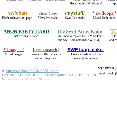
flash plugins (Win/Linux).
app
swfchan
/mystuff/
* swfloops *
Music Loops
Flash archive front page.
Wavs I've made.
Swfs I've made.
Mixed flash loops.
ANON PARTY HARD
The Swiff Army Knife
sw
349 reasons to dance.
Destined to replace the FLV Maker
Fla
and SwfH264 (can make WEBM).
and r
* images *
[
.com
search
]
SWF loop maker
Mixed images.
Search for file name/size
Create a flash loop from
and/or categories.
image(s) and music.
Send Bitcoin 
http://swfchan.net/24/119581.shtml
Send Bitcoin 
Created: 18/12 -2012 01:13:07 Last modified:
5/3 -2019 19:19:34
Server time: 07/08 -2026 20:32:21