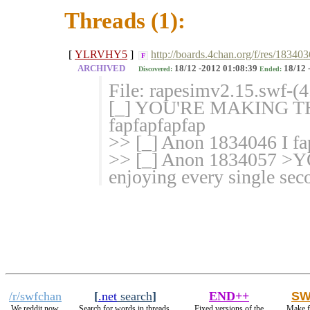
Threads (1):
[
YLRVHY5
]
http://boards.4chan.org/f/res/183403
F
ARCHIVED
18/12 -2012 01:08:39
18/12 
Discovered:
Ended:
File: rapesimv2.15.swf-(
[_] YOU'RE MAKING TH
fapfapfapfap
>> [_] Anon 1834046 I fap
>> [_] Anon 1834057 
enjoying every single sec
/r/swfchan
[
.net
search
]
END++
SW
We reddit now.
Search for words in threads.
Fixed versions of the
Make f