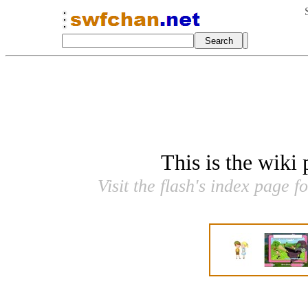
This is the wiki
Visit the flash's index page f