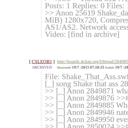
Posts: 1 Replies: 0 Files:
>> Anon 25619 Shake_dat_
MiB) 1280x720, Compresse
AS1/AS2. Network access:
Video: [find in archive]
[
CSLEOB1
]
http://boards.4chan.org/f/thread/28498
ARCHIVED
19/7 -2015 07:18:35
19/7 -2
Discovered:
Ended:
File: Shake_That_Ass.sw
[_] song Shake that ass 2
>> [_] Anon 2849871 what
>> [_] Anon 2849876 >>
>> [_] Anon 2849885 Who
>> [_] Anon 2849946 nat
>> [_] Anon 2849950 ever
>> [_] Anon 2850024 >>