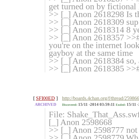
get turned on by fictional l
>> [_] Anon 2618298 Is t
>> [_] Anon 2618309 sup
>> [_] Anon 2618314 8 ye
>> [_] Anon 2618357 >># N
you're on the internet look
gayboy at the same time
>> [_] Anon 2618384 so, 
>> [_] Anon 2618385 >># 
[
SFI00ED
]
http://boards.4chan.org/f/thread/25986
ARCHIVED
15/11 -2014 03:59:11
15/11 -
Discovered:
Ended:
File: Shake_That_Ass.sw
[_] Anon 2598668
>> [_] Anon 2598777 not 
>> [_] Anon 2598779 Wha