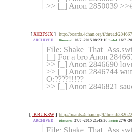
>> [_] Anon 2850039 >>#
[
X0BFSJX
]
http://boards.4chan.org/f/thread/284667
ARCHIVED
16/7 -2015 08:23:10
16/7 -2
Discovered:
Ended:
File: Shake_That_Ass.sw
[_] For a bro Anon 284667
>> [_] Anon 2846690 love
>> [_] Anon 2846744 wuts
O:????!!!??
>> [_] Anon 2846821 sauc
[
JKBUK8W
]
http://boards.4chan.org/f/thread/28262
ARCHIVED
27/6 -2015 21:45:36
27/6 -2
Discovered:
Ended:
File: Shake_That_Ass.sw