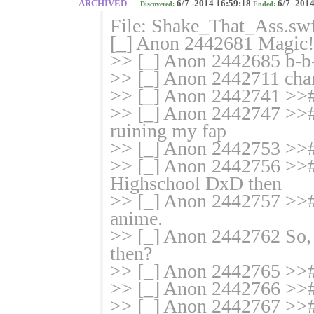
ARCHIVED
6/7 -2014 16:59:18
6/7 -2014
Discovered:
Ended:
File: Shake_That_Ass.sw
[_] Anon 2442681 Magic! 
>> [_] Anon 2442685 b-b-b
>> [_] Anon 2442711 char
>> [_] Anon 2442741 >>
>> [_] Anon 2442747 >># I
ruining my fap
>> [_] Anon 2442753 >>#
>> [_] Anon 2442756 >># 
Highschool DxD then
>> [_] Anon 2442757 >># A
anime.
>> [_] Anon 2442762 So, 
then?
>> [_] Anon 2442765 >>#
>> [_] Anon 2442766 >># i
>> [_] Anon 2442767 >># I