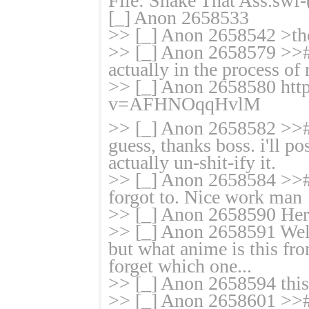
File: Shake That Ass.sw
[_] Anon 2658533
>> [_] Anon 2658542 >the
>> [_] Anon 2658579 >># i
actually in the process of 
>> [_] Anon 2658580 htt
v=AFHNOqqH
vlM
>> [_] Anon 2658582 >># 
guess, thanks boss. i'll p
actually un-shit-ify it.
>> [_] Anon 2658584 >>#
forgot to. Nice work man
>> [_] Anon 2658590 Her r
>> [_] Anon 2658591 Well I
but what anime is this fro
forget which one...
>> [_] Anon 2658594 this 
>> [_] Anon 2658601 >># t