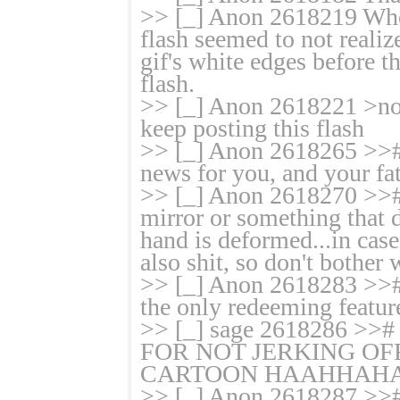
>> [_] Anon 2618219 Whoe
flash seemed to not realiz
gif's white edges befor
flash.
>> [_] Anon 2618221 >no
keep posting this flash
>> [_] Anon 2618265 >># 
news for you, and your fath
>> [_] Anon 2618270 >># I
mirror or something that 
hand is deformed...in ca
also shit, so don't bother 
>> [_] Anon 2618283 >># F
the only redeeming featur
>> [_] sage 2618286
FOR NOT JERKING OFF
CARTOON HAAHHAHA
>> [_] Anon 2618287 >># M