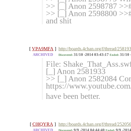
>> [_] Anon 2598787 >>#
>> [_] Anon 2598800 >>#
and shit
[
VPA9MFA
]
http://boards.4chan.org/f/thread/25819
ARCHIVED
31/10 -2014 03:43:17
31/10 
Discovered:
Ended:
File: Shake_That_Ass.sw
[_] Anon 2581933
>> [_] Anon 2582084 Co
https://www.youtube.c
have been better.
[
C0IQYRA
]
http://boards.4chan.org/f/thread/25205
ARCHIVED
9/9 -2014 04:44:40
9/9 -2014
Discovered:
Ended: