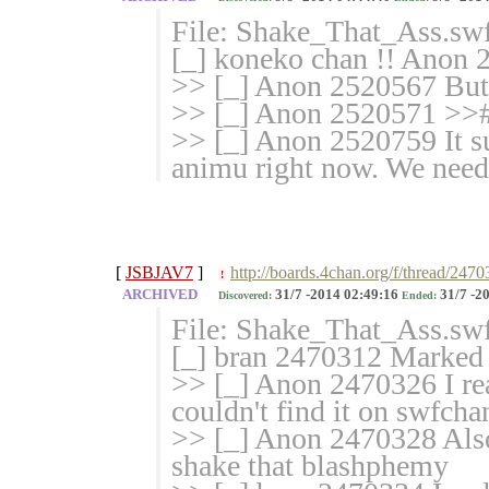
File: Shake_That_Ass.sw
[_] koneko chan !! Anon 2
>> [_] Anon 2520567 But 
>> [_] Anon 2520571 >>#
>> [_] Anon 2520759 It suc
animu right now. We need
[
JSBJAV7
]
http://boards.4chan.org/f/thread/247
!
ARCHIVED
31/7 -2014 02:49:16
31/7 -2
Discovered:
Ended:
File: Shake_That_Ass.sw
[_] bran 2470312 Marked f
>> [_] Anon 2470326 I re
couldn't find it on swfch
>> [_] Anon 2470328 Also 
shake that blashphemy