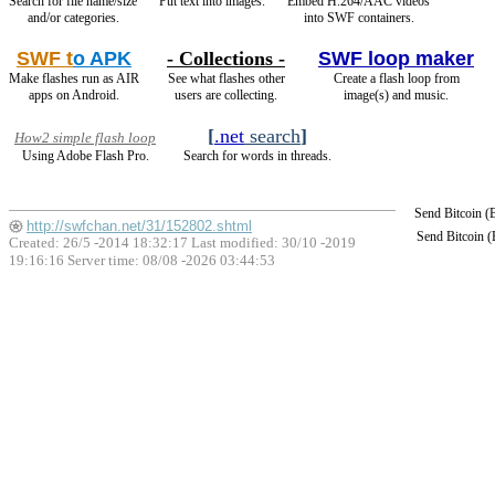
Search for file name/size
Put text into images.
Embed H.264/AAC videos
and/or categories.
into SWF containers.
SWF t
o APK
- Collections -
SWF loop maker
Make flashes run as AIR
See what flashes other
Create a flash loop from
apps on Android.
users are collecting.
image(s) and music.
[
.net
search
]
How2 simple flash loop
Using Adobe Flash Pro.
Search for words in threads.
Send Bitcoin 
http://swfchan.net/31/152802.shtml
Send Bitcoin 
Created: 26/5 -2014 18:32:17 Last modified:
30/10 -2019
19:16:16
Server time: 08/08 -2026 03:44:53