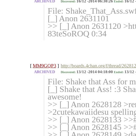
ARCHIVED
16/12 -2014 06:30:26
16/12 
Discovered:
Ended:
File: Shake_That_Ass.sw
[_] Anon 2631101
>> [_] Anon 2631120 >h
83teS
oROQ 0:34
[
MM9GQP3
]
http://boards.4chan.org/f/thread/26281
ARCHIVED
13/12 -2014 04:18:00
13/12 
Discovered:
Ended:
File: Shake that Ass for
[_] Shake that Ass! :3 Sh
awesome!
>> [_] Anon 2628128 >re
>2cutekawaiidesu spellin
>> [_] Anon 2628133 >># 
>> [_] Anon 2628145 >># 
>> [_] Anon 2628149 >dat 