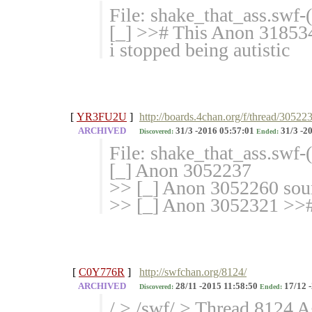
File: shake_that_ass.swf
[_] >># This Anon 3185341
i stopped being autistic
[
YR3FU2U
]
http://boards.4chan.org/f/thread/30522
ARCHIVED
31/3 -2016 05:57:01
31/3 -2
Discovered:
Ended:
File: shake_that_ass.swf
[_] Anon 3052237
>> [_] Anon 3052260 sour
>> [_] Anon 3052321 >>#
[
C0Y776R
]
http://swfchan.org/8124/
ARCHIVED
28/11 -2015 11:58:50
17/12 
Discovered:
Ended:
/ > /swf/ > Thread 8124 A