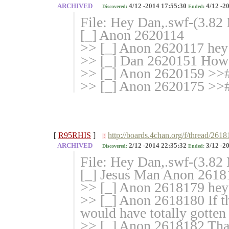
ARCHIVED
4/12 -2014 17:55:30
4/12 -2
Discovered:
Ended:
File: Hey Dan,.swf-(3.82
[_] Anon 2620114
>> [_] Anon 2620117 hey
>> [_] Dan 2620151 How 
>> [_] Anon 2620159 >>
>> [_] Anon 2620175 >>
[
R95RHIS
]
http://boards.4chan.org/f/thread/261
!
ARCHIVED
2/12 -2014 22:35:32
3/12 -2
Discovered:
Ended:
File: Hey Dan,.swf-(3.8
[_] Jesus Man Anon 26181
>> [_] Anon 2618179 hey
>> [_] Anon 2618180 If t
would have totally gotten
>> [_] Anon 2618182 That