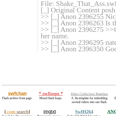
File: Shake_That_Ass.sw
[_] Original Content posh
>> [_] Anon 2396255 Nic
>> [_] Anon 2396263 Is th
>> [_] Anon 2396275 >>#
her name.
>> [_] Anon 2396295 nate
>> [_] Anon 2396350 Goo
swfchan
* swfloops *
Video Collection Template
Flash archive front page.
Mixed flash loops.
A .fla template for embedding
E
several videos into one flash.
[
.com
search
]
imgtxt
SwfH264
AN