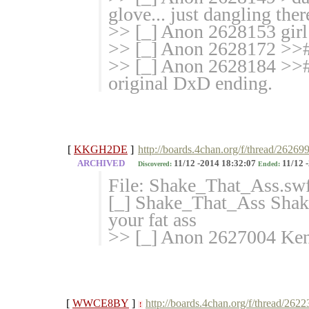
glove... just dangling ther
>> [_] Anon 2628153 girl 
>> [_] Anon 2628172 >>#
>> [_] Anon 2628184 >># T
original DxD ending.
[
KKGH2DE
]
http://boards.4chan.org/f/thread/26269
ARCHIVED
11/12 -2014 18:32:07
11/12 
Discovered:
Ended:
File: Shake_That_Ass.sw
[_] Shake_That_Ass Sha
your fat ass
>> [_] Anon 2627004 Keno
[
WWCE8BY
]
http://boards.4chan.org/f/thread/262
!