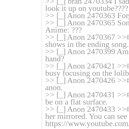
>> [_] bran 2470334 I sad
look it up on youtube????
>> [_] Anon 2470363 Forg
>> [_] Anon 2470365 Song
Anime: ???
>> [_] Anon 2470367 >>#
shows in the ending song.
>> [_] Anon 2470399 Am I 
hand?
>> [_] Anon 2470421 >># 
busy focusing on the lolib
>> [_] Anon 2470426 >># 
anon.
>> [_] Anon 2470431 >># I
be on a flat surface.
>> [_] Anon 2470433 >># I
her mirrored. You can see 
https://www.youtube.co