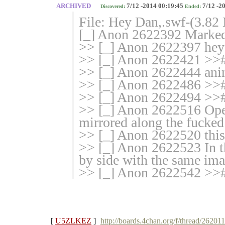
ARCHIVED
7/12 -2014 00:19:45
7/12 -2
Discovered:
Ended:
File: Hey Dan,.swf-(3.8
[_] Anon 2622392 Marked 
>> [_] Anon 2622397 hey
>> [_] Anon 2622421 >>
>> [_] Anon 2622444 an
>> [_] Anon 2622486 >>#
>> [_] Anon 2622494 >># 
>> [_] Anon 2622516 Ope
mirrored along the fucked
>> [_] Anon 2622520 this
>> [_] Anon 2622523 In the
by side with the same im
>> [_] Anon 2622542 >>#
[
U5ZLKEZ
]
http://boards.4chan.org/f/thread/26201