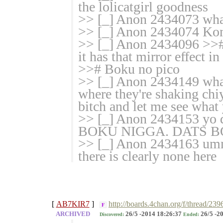
the lolicatgirl goodness
>> [_] Anon 2434073 wha
>> [_] Anon 2434074 Kone
>> [_] Anon 2434096 >># 
it has that mirror effect i
>># Boku no pico
>> [_] Anon 2434149 what
where they're shaking chiy
bitch and let me see what
>> [_] Anon 2434153 yo dat
BOKU NIGGA. DATS B
>> [_] Anon 2434163 umm
there is clearly none here
[
AB7KIR7
]
http://boards.4chan.org/f/thread/23
F
ARCHIVED
26/5 -2014 18:26:37
26/5 -2
Discovered:
Ended: