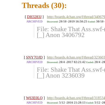
Threads (30):
[
DH3283J
]
http://boards.4chan.org/f/thread/34067
ARCHIVED
29/10 -2019 16:50:25
30/10 
Discovered:
Ended:
File: Shake That Ass.sw
[_] Anon 3406792
[
SNY7OJD
]
http://boards.4chan.org/f/thread/32360
ARCHIVED
20/4 -2017 02:21:42
20/4 -2
Discovered:
Ended:
File: Shake That Ass.swf
[_] Anon 3236039
[
W63E0LQ
]
http://boards.4chan.org/f/thread/31853
ARCHIVED
5/12 -2016 21:28:13
5/12 -2
Discovered:
Ended: