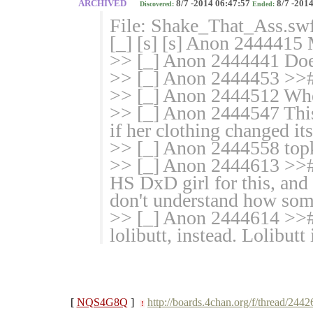
ARCHIVED
8/7 -2014 06:47:57
8/7 -2014
Discovered:
Ended:
File: Shake_That_Ass.sw
[_] [s] [s] Anon 2444415 
>> [_] Anon 2444441 Does 
>> [_] Anon 2444453 >
>> [_] Anon 2444512 Whe
>> [_] Anon 2444547 This f
if her clothing changed i
>> [_] Anon 2444558 topk
>> [_] Anon 2444613 >># a
HS DxD girl for this, and 
don't understand how some
>> [_] Anon 2444614 >># 
lolibutt, instead. Lolibutt 
[
NQS4G8Q
]
http://boards.4chan.org/f/thread/244
!