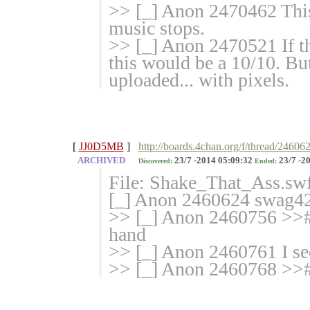
>> [_] Anon 2470462 This 
music stops.
>> [_] Anon 2470521 If th
this would be a 10/10. But
uploaded... with pixels.
[
JJ0D5MB
]
http://boards.4chan.org/f/thread/24606
ARCHIVED
23/7 -2014 05:09:32
23/7 -2
Discovered:
Ended:
File: Shake_That_Ass.sw
[_] Anon 2460624 swag420
>> [_] Anon 2460756 >># 
hand
>> [_] Anon 2460761 I se
>> [_] Anon 2460768 >># 