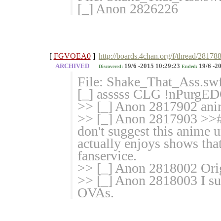
[_] Anon 2826226
[
FGVOEA0
]
http://boards.4chan.org/f/thread/281788
ARCHIVED
19/6 -2015 10:29:23
19/6 -2
Discovered:
Ended:
File: Shake_That_Ass.sw
[_] asssss CLG !nPurgE
>> [_] Anon 2817902 an
>> [_] Anon 2817903 >>#
don't suggest this anime u
actually enjoys shows tha
fanservice.
>> [_] Anon 2818002 Orig
>> [_] Anon 2818003 I sug
OVAs.