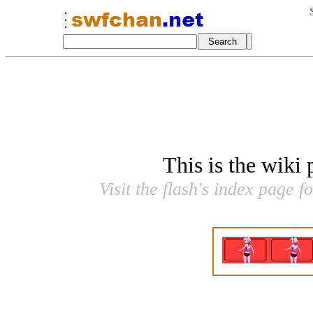
This is the wiki
Visit the flash's index page f