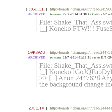
[
F851TLH
]
http://boards.4chan.org/f/thread/24596
ARCHIVED
22/7 -2014 04:38:45
22/7 -2
Discovered:
Ended:
File: Shake_That_Ass.sw
[_] Koneko FTW!!! Fuse
[
Q9K39ZU
]
http://boards.4chan.org/f/thread/24475
ARCHIVED
11/7 -2014 01:18:31
11/7 -20
Discovered:
Ended:
File: Shake_That_Ass.sw
[_] Koneko !GoJQFapDy
>> [_] Anon 2447628 Anyon
the background change in
[
ZJCEJ1V
]
http://boards.4chan.org/f/thread/24444