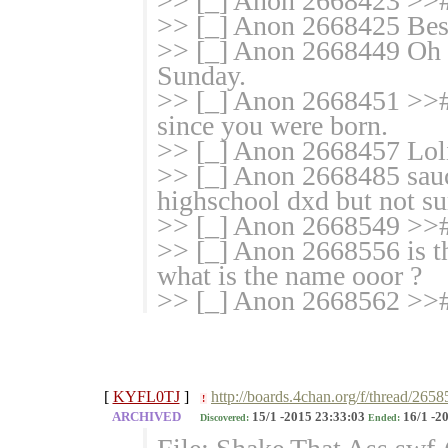
>> [_] Anon 2668423 >>
>> [_] Anon 2668425 Best
>> [_] Anon 2668449 Oh ha
Sunday.
>> [_] Anon 2668451 >># 
since you were born.
>> [_] Anon 2668457 Loli 
>> [_] Anon 2668485 sauce
highschool dxd but not su
>> [_] Anon 2668549 >># 
>> [_] Anon 2668556 is th
what is the name ooor ?
>> [_] Anon 2668562 >># 
[
KYFL0TJ
]
http://boards.4chan.org/f/thread/265
!
ARCHIVED
15/1 -2015 23:33:03
16/1 -2
Discovered:
Ended: