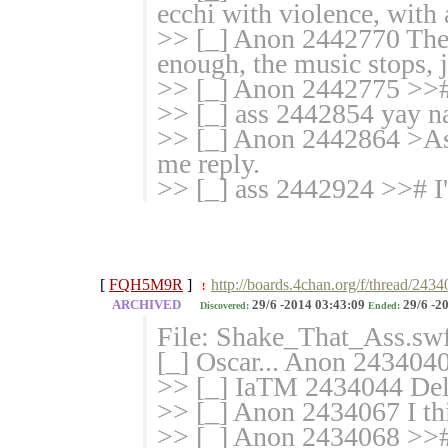
ecchi with violence, with 
>> [_] Anon 2442770 There
enough, the music stops, 
>> [_] Anon 2442775 >># 
>> [_] ass 2442854 yay n
>> [_] Anon 2442864 >Ass
me reply.
>> [_] ass 2442924 >># I
[
FQH5M9R
]
http://boards.4chan.org/f/thread/243
!
ARCHIVED
29/6 -2014 03:43:09
29/6 -2
Discovered:
Ended:
File: Shake_That_Ass.sw
[_] Oscar... Anon 2434040
>> [_] IaTM 2434044 Del
>> [_] Anon 2434067 I thin
>> [_] Anon 2434068 >># 