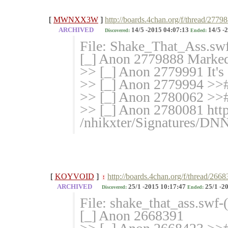
[
MWNXX3W
]
http://boards.4chan.org/f/thread/2779
ARCHIVED
14/5 -2015 04:07:13
14/5 -
Discovered:
Ended:
File: Shake_That_Ass.sw
[_] Anon 2779888 Marked 
>> [_] Anon 2779991 It's a
>> [_] Anon 2779994 >># 
>> [_] Anon 2780062 >>
>> [_] Anon 2780081 http
/nhikxter/Signatures/D
[
KOYVOID
]
http://boards.4chan.org/f/thread/266
!
ARCHIVED
25/1 -2015 10:17:47
25/1 -2
Discovered:
Ended:
File: shake_that_ass.swf
[_] Anon 2668391