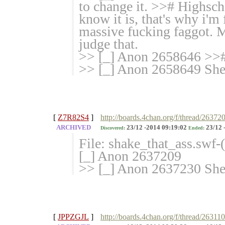
to change it. >># Highsc
know it is, that's why i'm 
massive fucking faggot. 
judge that.
>> [_] Anon 2658646 >># T
>> [_] Anon 2658649 She 
[
Z7R82S4
]
http://boards.4chan.org/f/thread/26372
ARCHIVED
23/12 -2014 09:19:02
23/12 
Discovered:
Ended:
File: shake_that_ass.swf
[_] Anon 2637209
>> [_] Anon 2637230 She h
[
JPPZGJL
]
http://boards.4chan.org/f/thread/26311