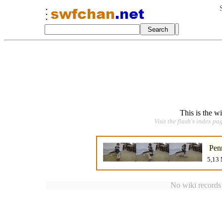
This is the w
Visit the flash's index pa
Pen
5,13 
No wiki records a