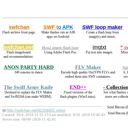
swfchan
SWF t
o APK
SWF loop maker
Flash archive front page.
Make flashes run as AIR
Create a flash loop from
apps on Android.
image(s) and music.
swfchan.net
imgtxt
* s
How2 simple flash loop
Flash imageboard
Using Adobe Flash Pro.
Put text into images.
Mixed
and recommendations.
ANON PARTY HARD
FLV Maker
Vid
349 reasons to dance.
Encode high quality On2VP6 FLVs and
A .
embed them into SWF containers.
sev
The Swiff Army Knife
END++
- Collection
Destined to replace the FLV Maker
Fixed versions of the
See what flashes 
and SwfH264 (can make WEBM).
flash plugins (Win/Linux).
users are collecti
Send Bitcoin 
http://swfchan.net/42/206602.shtml
Send Bitcoin 
Created: 30/4 -2018 15:52:15 Last modified:
9/10 -2018 19:40:43
Server time: 08/08 -2026 11:42:01