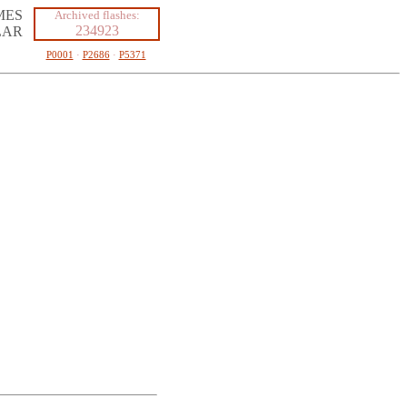
MES
Archived flashes:
234923
LAR
P0001
·
P2686
·
P5371