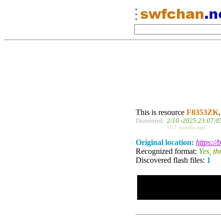
This is resource
F8353ZK
2/10 -2025 23:07:0
Discovered:
10.1 months ago.
Original location:
https:/
Recognized format:
Yes
, t
Discovered flash files:
1