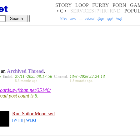
STORY
LOOP
FURRY
PORN
GA
• C •
SERVICES
[?]
[R]
RND
POPU
/
disc
/
·
/
res
/
—
/
show
/
·
/
fap
/
·
/
gg
/
·
/
swf
/
, an
Archived Thread
.
5
27/11 -2025 08:17:56
13/6 -2026 22:24:13
Ended:
Checked:
8.3 months ago.
1.8 months ago.
/boards.swfchan.net/35140/
hread post count is
5
.
Run Sailor Moon.swf
[W]
[I]
|
WIKI