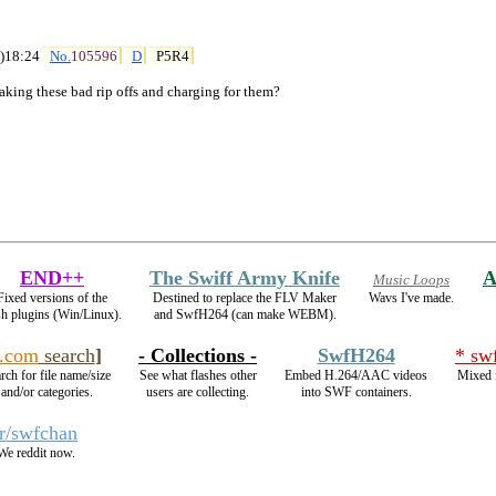
)18:24 
No.
105596
D
P5R4
aking these bad rip offs and charging for them?
END++
The Swiff Army Knife
A
Music Loops
Fixed versions of the
Destined to replace the FLV Maker
Wavs I've made.
sh plugins (Win/Linux).
and SwfH264 (can make WEBM).
.com
search
]
- Collections -
SwfH264
* sw
rch for file name/size
See what flashes other
Embed H.264/AAC videos
Mixed f
and/or categories.
users are collecting.
into SWF containers.
/r/swfchan
We reddit now.