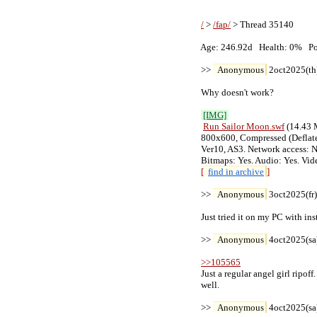
/
 > 
/fap/
 > Thread 35140

   Age: 246.92d   Health: 0%   Pos
   >> 
Anonymous
 2oct2025(th
   Why doesn't work?

[IMG]
Run Sailor Moon
.swf
 (14.43 
   800x600, Compressed (Deflate)
   Ver10, AS3. Network access: No
   Bitmaps: Yes. Audio: Yes. Vid
[
find in archive
]
   >> 
Anonymous
 3oct2025(fr
   Just tried it on my PC with in
   >> 
Anonymous
 4oct2025(sa
>>105565
   Just a regular angel girl ripoff
   well.

   >> 
Anonymous
 4oct2025(sa