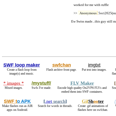
   worked for me with ruffle

   >> 
Anonymous
 5oct2025(su
Ew Swiss made...this guy still m
SWF loop maker
swfchan
imgtxt
Create a flash loop from
Flash archive front page.
Put text into images.
image(s) and music.
fla
* images *
/mystuff/
FLV Maker
[
Mixed images.
Swfs I've made.
Encode high quality On2VP6 FLVs and
Sea
embed them into SWF containers.
SWF t
o APK
[
.net
search
]
Gif
Sh
oo
ter
Make flashes run as AIR
Search for words in threads.
Create .gif animations of
apps on Android.
flashes here on swfchan.