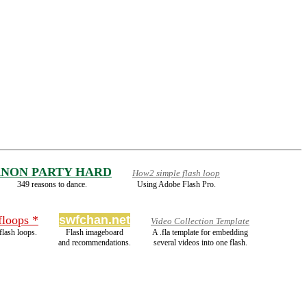
NON PARTY HARD
How2 simple flash loop
349 reasons to dance.
Using Adobe Flash Pro.
floops *
swfchan.net
Video Collection Template
lash loops.
Flash imageboard
A .fla template for embedding
and recommendations.
several videos into one flash.