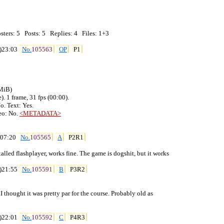
ters: 5   Posts: 5   Replies: 4   Files: 1+3

)23:03 
No.
105563
OP
P1
MiB)

. 1 frame, 31 fps (00:00).

. Text: Yes.

eo: No. 
<METADATA>
)07:20 
No.
105565
A
P2R1
stalled flashplayer, works fine. The game is dogshit, but it works

)21:55 
No.
105591
B
P3R2
. I thought it was pretty par for the course. Probably old as

)22:01 
No.
105592
C
P4R3