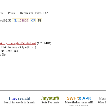
: 1   Posts: 1   Replies: 0   Files: 1+2

we)02:50 
No.
108869
OP
P1
ast_by_mecagir_d5hzi4d
.swf
 (1.75 MiB)

1949 frames, 24 fps (01:21).

No. Text: Yes.

[
.net
search
]
/mystuff/
SWF t
o APK
Musi
Search for words in threads.
Swfs I've made.
Make flashes run as AIR
Wavs I