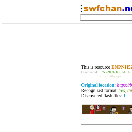
This is resource
ENPNH5
3/6 -2026 02:54:31
Discovered:
2.1 months ago.
Original location:
https:/
Recognized format:
Yes
, t
Discovered flash files:
1