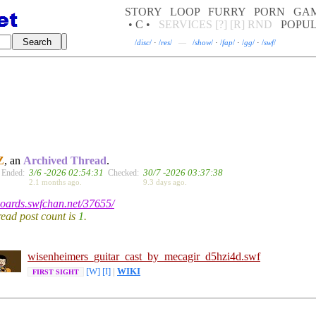
STORY
LOOP
FURRY
PORN
GA
• C •
SERVICES
[?]
[R]
RND
POPU
/
disc
/
·
/
res
/
—
/
show
/
·
/
fap
/
·
/
gg
/
·
/
swf
/
Z
, an
Archived Thread
.
3/6 -2026 02:54:31
30/7 -2026 03:37:38
Ended:
Checked:
2.1 months ago.
9.3 days ago.
/boards.swfchan.net/37655/
hread post count is
1
.
wisenhe
imers_guitar_cas
t_by_mecagir_d5h
zi4d.swf
[W]
[I]
|
WIKI
FIRST SIGHT