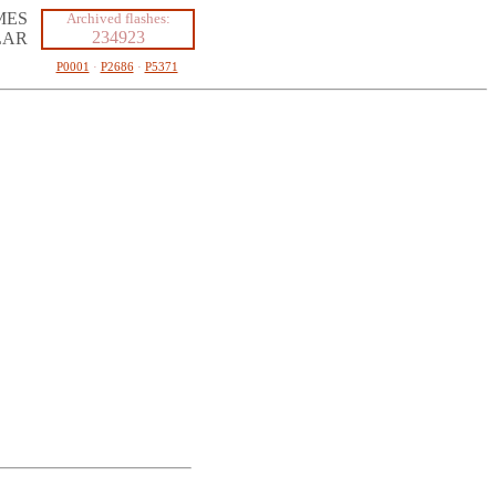
MES
Archived flashes:
234923
LAR
P0001
·
P2686
·
P5371