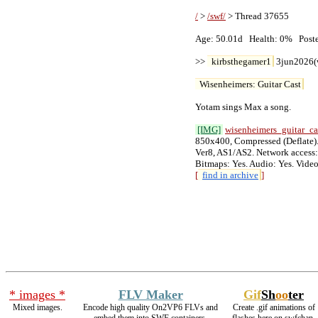
/
 > 
/swf/
 > Thread 37655

Age: 50.01d   Health: 0%   Posters
>> 
kirbsthegamer1
 3jun2026(
Wisenheimers: Guitar Cast
Yotam sings Max a song.

[IMG]
wisenheimers_guitar_c
850x400, Compressed (Deflate). 
Ver8, AS1/AS2. Network access: 
[
find in archive
]
* images *
FLV Maker
Gif
Sh
oo
ter
Mixed images.
Encode high quality On2VP6 FLVs and
Create .gif animations of