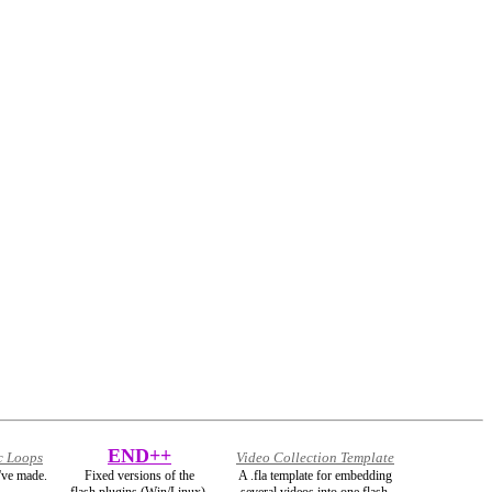
END++
c Loops
Video Collection Template
've made.
Fixed versions of the
A .fla template for embedding