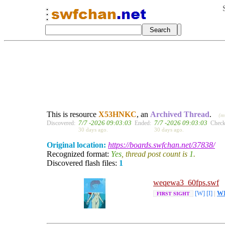
This is resource
X53HNKC
, an
Archived Thread
.
(m
7/7 -2026 09:03:03
7/7 -2026 09:03:03
Discovered:
Ended:
Check
30 days ago.
30 days ago.
Original location:
https://boards.swfchan.net/37838/
Recognized format:
Yes
, thread post count is
1
.
Discovered flash files:
1
weqewa3_60fps.swf
[W]
[I]
|
W
FIRST SIGHT