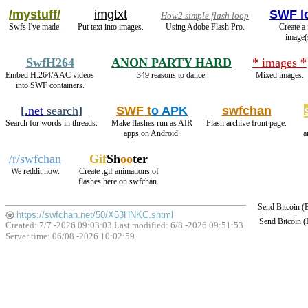
/mystuff/
imgtxt
SWF l
How2 simple flash loop
Swfs I've made.
Put text into images.
Using Adobe Flash Pro.
Create a
image(
SwfH264
ANON PARTY HARD
* images *
Embed H.264/AAC videos
349 reasons to dance.
Mixed images.
into SWF containers.
[
.net
search
]
SWF t
o APK
swfchan
Search for words in threads.
Make flashes run as AIR
Flash archive front page.
apps on Android.
a
/r/swfchan
Gif
Sh
oo
ter
We reddit now.
Create .gif animations of
flashes here on swfchan.
Send Bitcoin 
https://swfchan.net/50/X53HNKC.shtml
Send Bitcoin 
Created: 7/7 -2026 09:03:03 Last modified:
6/8 -2026 09:51:53
Server time: 06/08 -2026 10:02:59