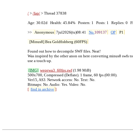
/
 > 
/fap/
 > Thread 37838

Age: 30.02d   Health: 45.84%   Posters: 1   Posts: 1   Replies: 0   Fi
>> 
Anonymous
 7jul2026(tu)08:41 
No.
109137
OP
P1
[Minus8] Bea Goldfishberg (60FPS)
Found out how to decompile SWF files. Neat!

Was inspired by the other anon on here converting minus8 swfs to
use a touch-up.

[IMG]
weqewa3_60fps
.swf
 (1.98 MiB)

500x700, Compressed (Deflate). 1 frame, 60 fps (00:00).

Ver15, AS3. Network access: No. Text: No.

[
find in archive
]