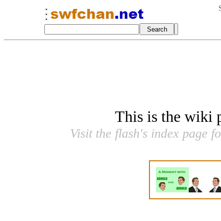
This is the wiki
Visit the flash's index page f