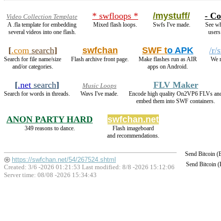
* swfloops *
/mystuff/
- Co
Video Collection Template
A .fla template for embedding
Mixed flash loops.
Swfs I've made.
See wh
several videos into one flash.
users
[
.com
search
]
swfchan
SWF t
o APK
/r/
Search for file name/size
Flash archive front page.
Make flashes run as AIR
We r
and/or categories.
apps on Android.
[
.net
search
]
FLV Maker
Music Loops
Search for words in threads.
Wavs I've made.
Encode high quality On2VP6 FLVs an
embed them into SWF containers.
ANON PARTY HARD
swfchan.net
349 reasons to dance.
Flash imageboard
and recommendations.
Send Bitcoin 
https://swfchan.net/54/267524.shtml
Send Bitcoin 
Created: 3/6 -2026 01:21:53 Last modified:
8/8 -2026 15:12:06
Server time: 08/08 -2026 15:34:43