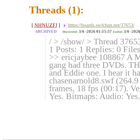
Threads (1):
[
NHNUZFJ
]
https://boards.swfchan.net/37653/
F
ARCHIVED
3/6 -2026 01:15:57
3/6 -2026
Discovered:
Ended:
/ > /show/ > Thread 3765
1 Posts: 1 Replies: 0 File
>> ericjaybee 108867 A 
gang had three DVDs. THR
and Eddie one. I hear it 
chasenarnold8.swf (264.
frames, 18 fps (00:17). V
Yes. Bitmaps: Audio: Yes. 