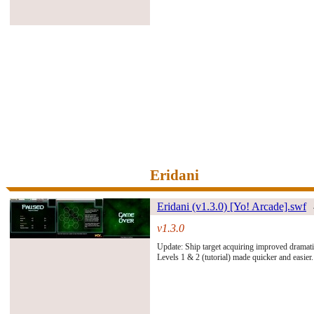
Eridani
Eridani (v1.3.0) [Yo! Arcade].swf
v1.3.0
#261486#
Update: Ship target acquiring improved dramati
Levels 1 & 2 (tutorial) made quicker and easier.