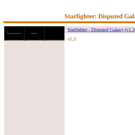
Starfighter: Disputed Ga
Starfighter - Disputed Galaxy (v1.3
v1.3
#39927#