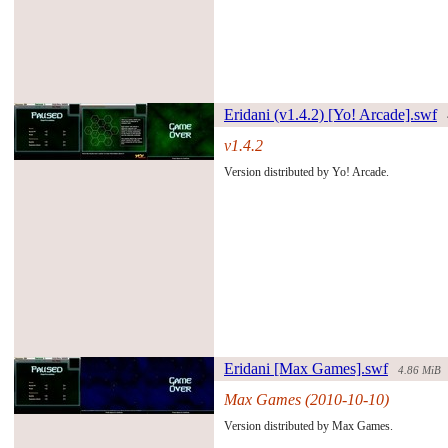
Eridani (v1.4.2) [Yo! Arcade].swf
v1.4.2
#132910#
Version distributed by Yo! Arcade.
Eridani [Max Games].swf
4.86 MiB
Max Games (2010-10-10)
#106780#
Version distributed by Max Games.