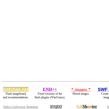
swfchan.net
END++
* images *
SWF 
Flash imageboard
Fixed versions of the
Mixed images.
Create
and recommendations.
flash plugins (Win/Linux).
imag
imgtxt
Gif
Sh
oo
ter
Video Collection Template
M