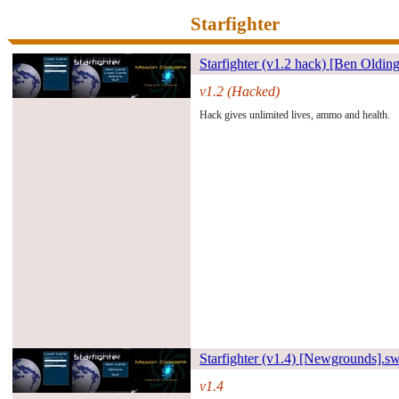
Starfighter
Starfighter (v1.2 hack) [Ben Oldi
v1.2 (Hacked)
#261484#
Hack gives unlimited lives, ammo and health.
Starfighter (v1.4) [Newground
s].s
v1.4
#30053#