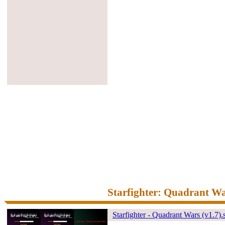
Starfighter: Quadrant W
Starfighter - Quadrant Wars (v1.7).