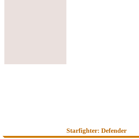
Starfighter: Defender