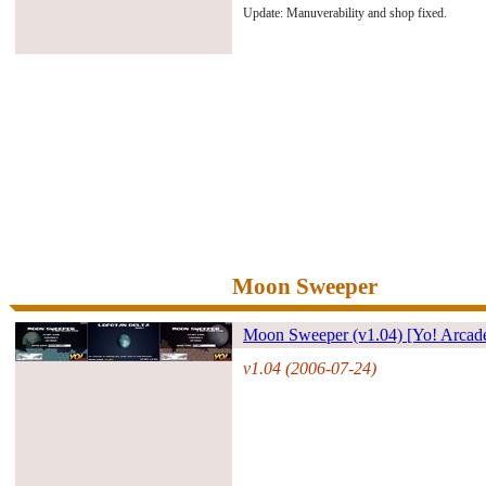
Update: Manuverability and shop fixed.
Moon Sweeper
Moon Sweeper (v1.04) [Yo! Arcad
v1.04 (2006-07-24)
#27169#