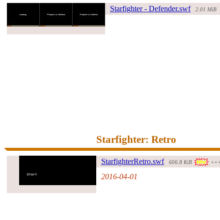
Starfighter - Defender.swf
2.01 MiB
#70117#
Starfighter: Retro
Starfighte
rRetro.swf
606.8 KiB
++
2016-04-01
#261491#