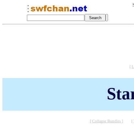
[
L
Sta
[
Collapse Bundles
]
[