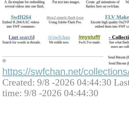
A .fla template for embedding
Put text into images.
Create .gif animations of
Wa
several videos into one flash.
flashes here on swfchan.
SwfH264
FLV Make
How2 simple flash loop
Embed H.264/AAC videos
Using Adobe Flash Pro.
Encode high quality On2V
into SWF containers.
embed them into SWF co
[
.net
search
]
/r/swfchan
/mystuff/
- Collect
Search for words in threads.
We reddit now.
Swfs I've made.
See what flash
users are coll
Send Bitcoin 
Send Bitcoin 
https://swfchan.net/collections
Created: 9/8 -2026 04:44:30 Las
time: 9/8 -2026 04:44:30