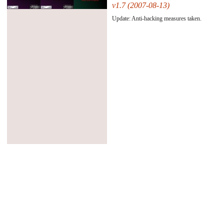
v1.7 (2007-08-13)
#45484#
Update: Anti-hacking measures taken.