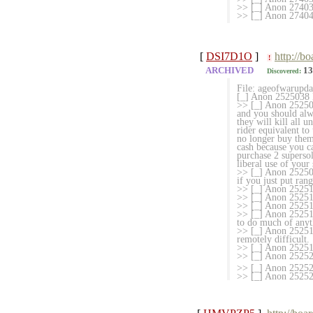
>> [_] Anon 27403
>> [_] Anon 2740
[
DSI7D1O
]
http://b
!
ARCHIVED
13
Discovered:
File: ageofwarup
[_] Anon 2525038 M
>> [_] Anon 2525067
and you should alw
they will kill all 
rider equivalent to
no longer buy them
cash because you c
purchase 2 superso
liberal use of your 
>> [_] Anon 2525099
if you just put ra
>> [_] Anon 252513
>> [_] Anon 25251
>> [_] Anon 25251
>> [_] Anon 252515
to do much of anyt
>> [_] Anon 252516
remotely difficult.
>> [_] Anon 252519
>> [_] Anon 2525
>> [_] Anon 2525260
>> [_] Anon 2525