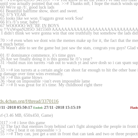
 until you actually pointed that out. >># Thanks m8, I hope the match winds up
0 We're up /f/, good luck lads
1 Beautiful halftime show, short and sweet.
562 /f/'S YEAR
5 looks like we won /f/aggots great work Sou!
 It's /f/'s year, baby!
15567 WOOOOO WE"RE IN BOYS
n Sou !!VxWspnN285O 3415569 AAAAAAAAAAAAAAAAAAAAAAAAA
n't think we were gonna win that one truthfully but somehow the lads did i
70 >># even when we dont win the memes make up for it, the fact that the 
at much better.
 Wasn't able to see the game but just saw the stats, congrats you guys! Glad w
01 /f/ dominance commence, it's time guys
 Are we finally doing it is this gonna be /f/'s year?
1 >build max ion turrets >tab out to watch yt and save dosh so i can spam sup
t
 >># ion turrets at a certain angle can shoot far enough to hit the other base 
hip damage over time wins eventually.
34 >># this game blows
6 >beat on impossible >isn't even impossible lame
7 >># It was great for it's time. My childhood right there
rds.4chan.org/f/thread/3370116
/11 -2018 05:50:17
27/11 -2018 15:15:19
Ended:
Flash
swf-(3.46 MB, 650x450, Game)
117 >># i love this game
 The fact that enemies from behind can't fight alongside the people in front is
2 >tfw I beat it on impossible >:)
 >># They can, just get a unit in front that can tank and two or three projecti