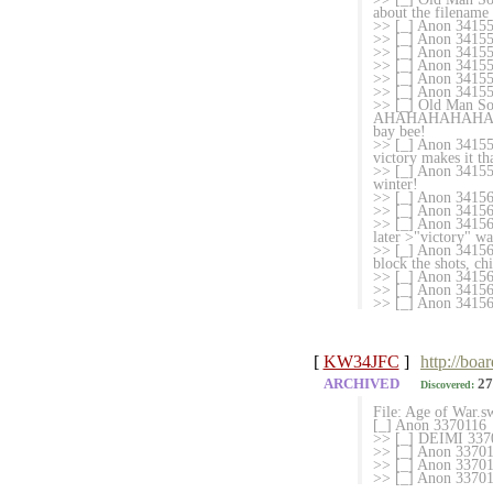
about the filename
>> [_] Anon 341556
>> [_] Anon 341556
>> [_] Anon 3415
>> [_] Anon 341556
>> [_] Anon 3415566
>> [_] Anon 34
>> [_] Old Ma
AHAHAHAHAHA I did
bay bee!
>> [_] Anon 34155
victory makes it th
>> [_] Anon 3415578
winter!
>> [_] Anon 34156
>> [_] Anon 3415626
>> [_] Anon 341563
later >"victory" wa
>> [_] Anon 3415633
block the shots, c
>> [_] Anon 34156
>> [_] Anon 341563
>> [_] Anon 341564
[
KW34JFC
]
http://boa
ARCHIVED
27
Discovered:
File: Age of War.
[_] Anon 3370116
>> [_] DEIMI 3370
>> [_] Anon 3370132
>> [_] Anon 337015
>> [_] Anon 3370155