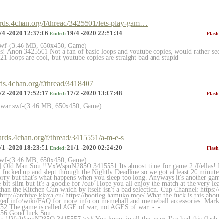
ards.4chan.org/f/thread/3425501/lets-play-gam…
/4 -2020 12:37:06
19/4 -2020 22:51:34
Ended:
Flash
.swf-(3.46 MB, 650x450, Game)
es! Anon 3425501 Not a fan of basic loops and youtube copies, would rather s
1 loops are cool, but youtube copies are straight bad and stupid
rds.4chan.org/f/thread/3418407
/2 -2020 17:52:17
17/2 -2020 13:07:48
Ended:
Flash
fwar.swf-(3.46 MB, 650x450, Game)
7
oards.4chan.org/f/thread/3415551/a-m-e-s
/1 -2020 18:23:51
21/1 -2020 02:24:20
Ended:
Flash
.swf-(3.46 MB, 650x450, Game)
] Old Man Sou !!VxWspnN285O 3415551 Its almost time for game 2 /f/ellas! It
I fucked up and slept through the Nightly Deadline so we got at least 20 minut
orry but that's what happens when you sleep too long. Anyways it's another game
bit slim but it's a goodie for /out/ Hope you all enjoy the match at the very leas
 than the Kitchen Gun which by itself isn't a bad selection. Cup Channel: https:/
http://archive.klaxa.eu/ https://bootleg.hamuko.moe/ What the fuck is this abo
gged.info/wiki/FAQ for more info on memeball and memeball accessories. Marke
52 The game is called AGE of war, not AGES of war. -_-
556 Good luck Sou
 !!VxWspnN285O 3415557 >># You know in all the years I've had this flash s