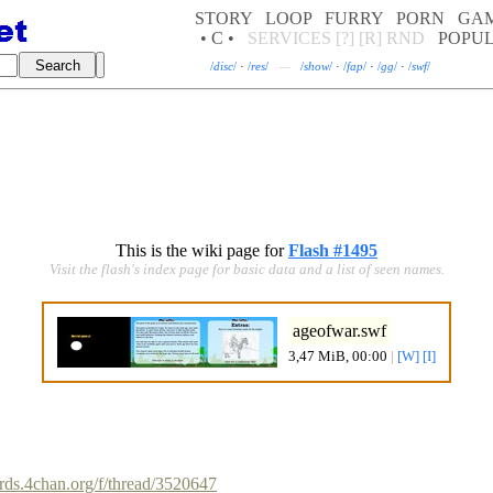
STORY
LOOP
FURRY
PORN
GA
• C •
SERVICES
[?]
[R]
RND
POPU
/
disc
/
·
/
res
/
—
/
show
/
·
/
fap
/
·
/
gg
/
·
/
swf
/
This is the wiki page for
Flash #1495
Visit the flash's index page for basic data and a list of seen names.
ageofwar.swf
3,47 MiB, 00:00
|
[W]
[I]
ards.4chan.org/f/thread/3520647