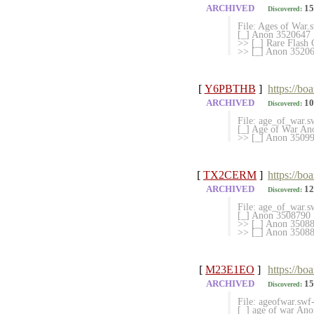
ARCHIVED
15
Discovered:
File: Ages of War
[_] Anon 3520647
>> [_] Rare Flas
>> [_] Anon 35206
[
Y6PBTHB
]
https://bo
ARCHIVED
10
Discovered:
File: age_of_war.
[_] Age of War An
>> [_] Anon 3509
[
TX2CERM
]
https://bo
ARCHIVED
12
Discovered:
File: age_of_war.
[_] Anon 3508790
>> [_] Anon 35088
>> [_] Anon 350881
[
M23E1EO
]
https://bo
ARCHIVED
15
Discovered:
File: ageofwar.sw
[_] age of war An