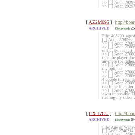
>> [_] Anon 29297
>> [_] Anon 2929744
[
AZ2M095
]
http://boa
ARCHIVED
25
Discovered:
File: 408209_ageo
[_] Anon 2760562
>> [_] Anon 27605
>> [_] Anon 2760635
difficulty, it's just
>> [_] Anon 2760657
than the player does
anymore (or rather,
>> [_] Anon 276065
my opinion.
>> [_] Anon 276066
>> [_] Anon 2760672
4 double turrets, f
>> [_] Anon 276067
reach the final tier 
>> [_] Anon 276069
>win impossible Th
rustling my sides, 
[
CXJJ7CU
]
http://boa
ARCHIVED
6/
Discovered:
File: Age of War.
[_] Anon 2740314 W
>> [_] Anon 2740319