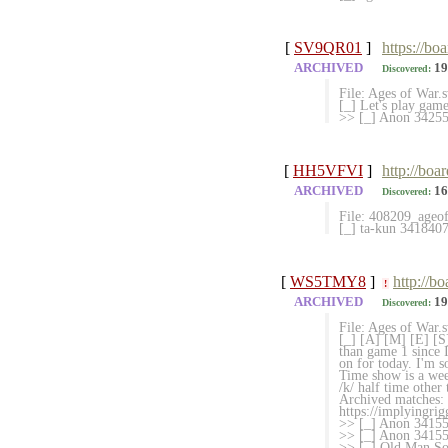
[
SV9QR01
]
https://bo
ARCHIVED
19
Discovered:
File: Ages of War
[_] Let's play gam
>> [_] Anon 342552
[
HH5VFVI
]
http://boa
ARCHIVED
16
Discovered:
File: 408209_ageo
[_] ta-kun 341840
[
WS5TMY8
]
http://b
!
ARCHIVED
19
Discovered:
File: Ages of War
[_] [A] [M] [E] [S
than game 1 since 
on for today. I'm s
Time show is a wee 
/k/ half time other
Archived matches: 
https://implyingri
>> [_] Anon 34155
>> [_] Anon 3415
>> [_] Old Man Sou