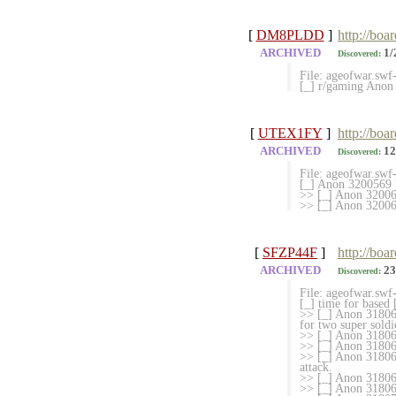
[
DM8PLDD
]
http://boa
ARCHIVED
1/
Discovered:
File: ageofwar.sw
[_] r/gaming Anon
[
UTEX1FY
]
http://boa
ARCHIVED
12
Discovered:
File: ageofwar.sw
[_] Anon 3200569 M
>> [_] Anon 3200
>> [_] Anon 32006
[
SFZP44F
]
http://boa
ARCHIVED
23
Discovered:
File: ageofwar.sw
[_] time for based
>> [_] Anon 318063
for two super soldi
>> [_] Anon 31806
>> [_] Anon 318064
>> [_] Anon 3180650
attack.
>> [_] Anon 318065
>> [_] Anon 318065