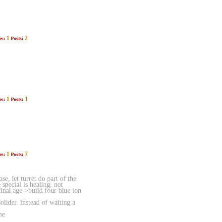
1
2
es:
Posts:
1
1
es:
Posts:
1
7
es:
Posts:
, let turret do part of the
special is healing, not
inal age >build four blue ion
lider. instead of waiting a
me