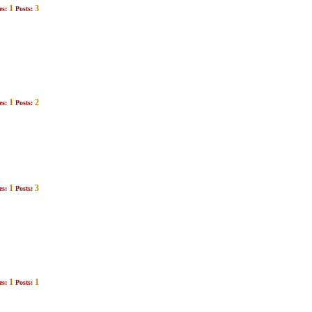
1
3
es:
Posts:
1
2
es:
Posts:
1
3
es:
Posts:
1
1
es:
Posts: