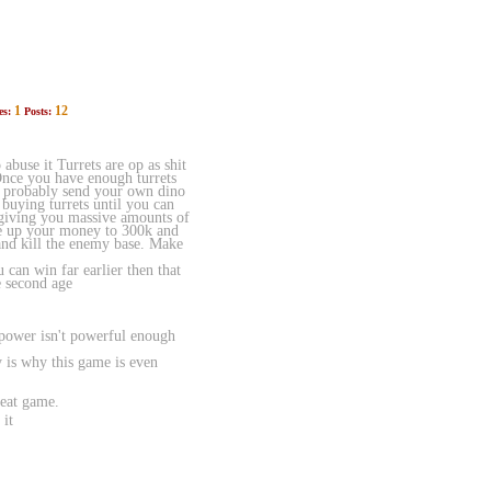
1
12
es:
Posts:
buse it Turrets are op as shit
Once you have enough turrets
uld probably send your own dino
 buying turrets until you can
e giving you massive amounts of
ave up your money to 300k and
and kill the enemy base. Make
 can win far earlier then that
e second age
 power isn't powerful enough
 is why this game is even
reat game.
 it