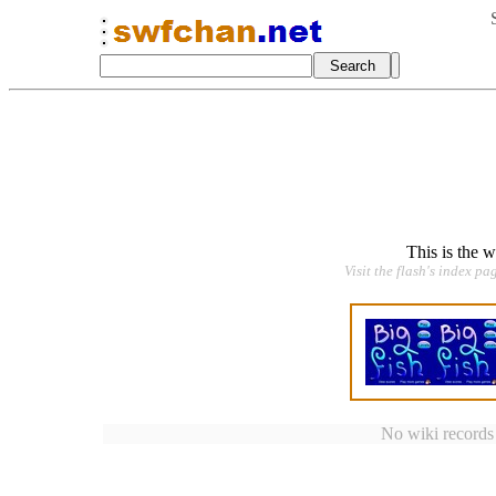
This is the 
Visit the flash's index pa
No wiki records a