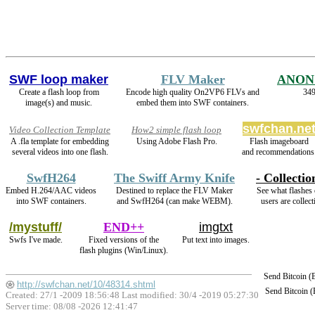
SWF loop maker
FLV Maker
ANON
Create a flash loop from
Encode high quality On2VP6 FLVs and
349
image(s) and music.
embed them into SWF containers.
swfchan.ne
Video Collection Template
How2 simple flash loop
A .fla template for embedding
Using Adobe Flash Pro.
Flash imageboard
several videos into one flash.
and recommendations
SwfH264
The Swiff Army Knife
- Collectio
Embed H.264/AAC videos
Destined to replace the FLV Maker
See what flashes 
into SWF containers.
and SwfH264 (can make WEBM).
users are collect
/mystuff/
END++
imgtxt
Swfs I've made.
Fixed versions of the
Put text into images.
flash plugins (Win/Linux).
Send Bitcoin 
http://swfchan.net/10/48314.shtml
Send Bitcoin 
Created: 27/1 -2009 18:56:48 Last modified:
30/4 -2019 05:27:30
Server time: 08/08 -2026 12:41:47