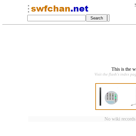
This is the 
Visit the flash's index pa
No wiki records a