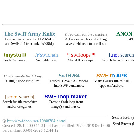
The Swiff Army Knife
ANON 
Video Collection Template
Destined to replace the FLV Maker
A .fla template for embedding
349 
and SwfH264 (can make WEBM).
several videos into one flash.
/mystuff/
/r/swfchan
* swfloops *
[
.net
search
Swfs I've made.
We reddit now.
Mixed flash loops.
Search for words in th
SwfH264
SWF t
o APK
How2 simple flash loop
Using Adobe Flash Pro.
Embed H.264/AAC videos
Make flashes run as AIR
into SWF containers.
apps on Android.
[
.com
search
]
SWF loop maker
Search for file name/size
Create a flash loop from
and/or categories.
image(s) and music.
Send Bitcoin 
http://swfchan.net/10/48784.shtml
Send Bitcoin 
Created: 28/1 -2009 11:31:54 Last modified:
29/4 -2019 06:17:06
Server time: 08/08 -2026 12:44:12