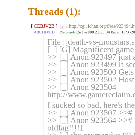
Threads (1):
[
CEBJV2B
]
http://cgi.4chan.org/f/res/923494.h
F
!
ARCHIVED
15/3 -2009 21:55:34
16/3 -2
Discovered:
Ended:
File :[death-vs-monstars.
[_] [G] Magnificent gam
>> [_] Anon 923497 just a
>> [_] Anon 923499 It see
>> [_] Anon 923500 Gets t
>> [_] Anon 923502 Host d
>> [_] Anon 923504
http://www.gamereclaim.
I sucked so bad, here's the
>> [_] Anon 923507 >># Ki
>> [_] Anon 923564 >># iz
oldfag!!!!1