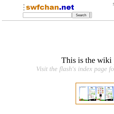
This is the wiki
Visit the flash's index page f