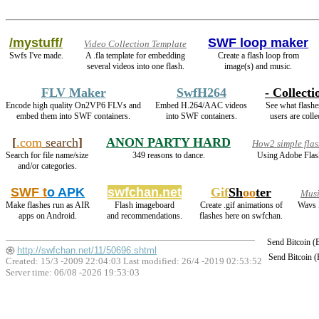
/mystuff/
SWF loop maker
Video Collection Template
Swfs I've made.
A .fla template for embedding
Create a flash loop from
several videos into one flash.
image(s) and music.
FLV Maker
SwfH264
- Collecti
Encode high quality On2VP6 FLVs and
Embed H.264/AAC videos
See what flashe
embed them into SWF containers.
into SWF containers.
users are colle
[
.com
search
]
ANON PARTY HARD
How2 simple flas
Search for file name/size
349 reasons to dance.
Using Adobe Flas
and/or categories.
SWF t
o APK
swfchan.net
Gif
Sh
oo
ter
Musi
Make flashes run as AIR
Flash imageboard
Create .gif animations of
Wavs 
apps on Android.
and recommendations.
flashes here on swfchan.
Send Bitcoin 
http://swfchan.net/11/50696.shtml
Send Bitcoin 
Created: 15/3 -2009 22:04:03 Last modified:
26/4 -2019 02:53:52
Server time: 06/08 -2026 19:53:03