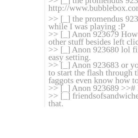
>> [_] the promendus 9235
http://www.bubblebox.co
>> [_] the promendus 923
while I was playing :P
>> [_] Anon 923679 How t
other stuff besides left cl
>> [_] Anon 923680 lol fi
easy setting.
>> [_] Anon 923683 or you
to start the flash through 
faggots even know how to
>> [_] Anon 923689 >># E
>> [_] friendsofsandwiche
that.