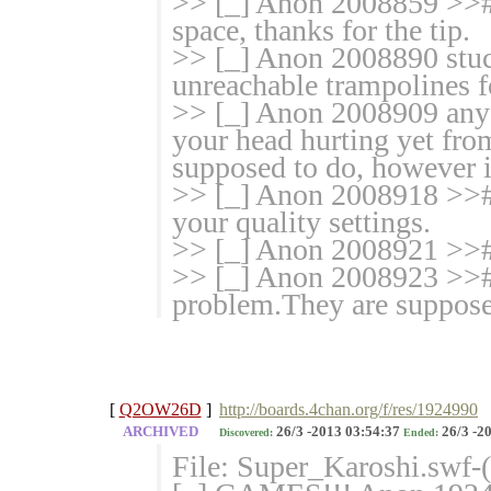
>> [_] Anon 2008859 >>#
space, thanks for the tip.
>> [_] Anon 2008890 stuc
unreachable trampolines f
>> [_] Anon 2008909 anyo
your head hurting yet fro
supposed to do, however i
>> [_] Anon 2008918 >>#
your quality settings.
>> [_] Anon 2008921 >>#
>> [_] Anon 2008923 >># 
problem.They are supposed
[
Q2OW26D
]
http://boards.4chan.org/f/res/1924990
ARCHIVED
26/3 -2013 03:54:37
26/3 -2
Discovered:
Ended:
File: Super_Karoshi.swf