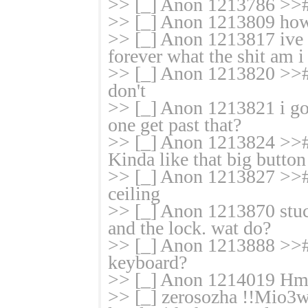
>> [_] Anon 1213786 >>
>> [_] Anon 1213809 how 
>> [_] Anon 1213817 ive 
forever what the shit am 
>> [_] Anon 1213820 >># 
don't
>> [_] Anon 1213821 i got
one get past that?
>> [_] Anon 1213824 >>#
Kinda like that big button
>> [_] Anon 1213827 >># 
ceiling
>> [_] Anon 1213870 stuck
and the lock. wat do?
>> [_] Anon 1213888 >># 
keyboard?
>> [_] Anon 1214019 Hm
>> [_] zerosozha !!Mio3