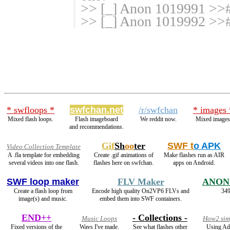
>> [_] Anon 1019991 >># 
>> [_] Anon 1019992 >>#
* swfloops *
swfchan.net
/r/swfchan
* images 
Mixed flash loops.
Flash imageboard
We reddit now.
Mixed images
and recommendations.
Gif
Sh
oo
ter
SWF t
o APK
Video Collection Template
A .fla template for embedding
Create .gif animations of
Make flashes run as AIR
several videos into one flash.
flashes here on swfchan.
apps on Android.
SWF loop maker
FLV Maker
ANON
Create a flash loop from
Encode high quality On2VP6 FLVs and
349
image(s) and music.
embed them into SWF containers.
END++
- Collections -
Music Loops
How2 simp
Fixed versions of the
Wavs I've made.
See what flashes other
Using Ad