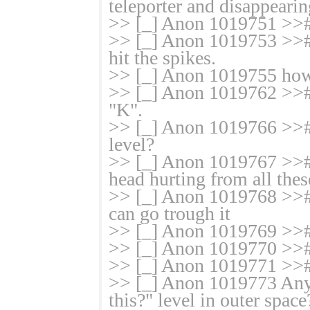
teleporter and disappearin
>> [_] Anon 1019751 >># 
>> [_] Anon 1019753 >># 
hit the spikes.
>> [_] Anon 1019755 how 
>> [_] Anon 1019762 >># t
"K".
>> [_] Anon 1019766 >># 
level?
>> [_] Anon 1019767 >># 
head hurting from all the
>> [_] Anon 1019768 >># w
can go trough it
>> [_] Anon 1019769 >>
>> [_] Anon 1019770 >>#
>> [_] Anon 1019771 
>> [_] Anon 1019773 Any
this?" level in outer space