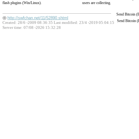
flash plugins (Win/Linux).
users are collecting.
Send Bitcoin 
http://swfchan.net/11/52890.shtml
Send Bitcoin 
Created: 28/6 -2009 08:36:35 Last modified:
23/4 -2019 05:04:15
Server time: 07/08 -2026 15:32:28