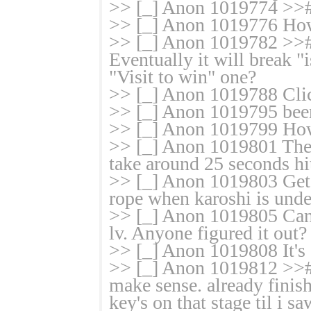
>> [_] Anon 1019774 >># 
>> [_] Anon 1019776 How d
>> [_] Anon 1019782 >># 
Eventually it will break 
"Visit to win" one?
>> [_] Anon 1019788 Cli
>> [_] Anon 1019795 been
>> [_] Anon 1019799 How
>> [_] Anon 1019801 The 
take around 25 seconds hit
>> [_] Anon 1019803 Get y
rope when karoshi is unde
>> [_] Anon 1019805 Can't
lv. Anyone figured it out?
>> [_] Anon 1019808 It's 
>> [_] Anon 1019812 >># 
make sense. already finis
key's on that stage til i s