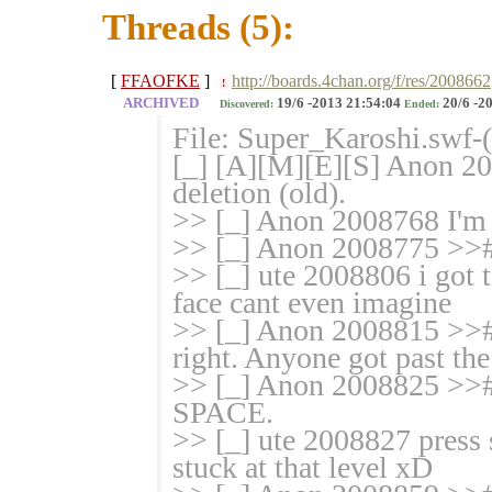
Threads (5):
[
FFAOFKE
]
http://boards.4chan.org/f/res/2008662
!
ARCHIVED
19/6 -2013 21:54:04
20/6 -2
Discovered:
Ended:
File: Super_Karoshi.swf
[_] [A][M][E][S] Anon 20
deletion (old).
>> [_] Anon 2008768 I'm 
>> [_] Anon 2008775 >># t
>> [_] ute 2008806 i got 
face cant even imagine
>> [_] Anon 2008815 >># 
right. Anyone got past the
>> [_] Anon 2008825 >># I
SPACE.
>> [_] ute 2008827 press sp
stuck at that level xD