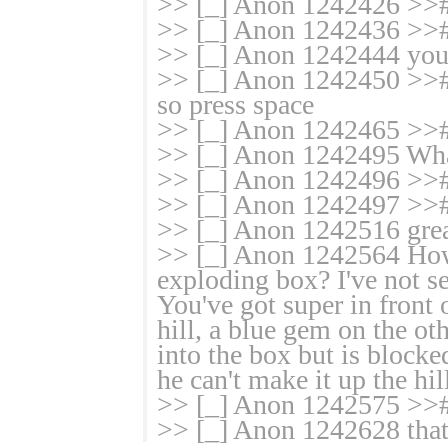
>> [_] Anon 1242426 >># 
>> [_] Anon 1242436 >># 
>> [_] Anon 1242444 you 
>> [_] Anon 1242450 >># i
so press space
>> [_] Anon 1242465 >>#
>> [_] Anon 1242495 Wha
>> [_] Anon 1242496 >># n
>> [_] Anon 1242497 >># 
>> [_] Anon 1242516 gre
>> [_] Anon 1242564 How 
exploding box? I've not see
You've got super in front 
hill, a blue gem on the ot
into the box but is block
he can't make it up the hil
>> [_] Anon 1242575 >># 
>> [_] Anon 1242628 tha