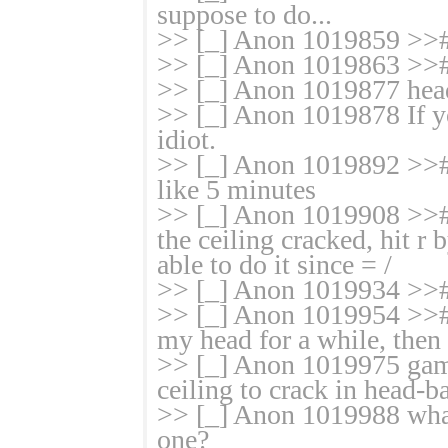
suppose to do...
>> [_] Anon 1019859 >># 
>> [_] Anon 1019863 >>
>> [_] Anon 1019877 hea
>> [_] Anon 1019878 If yo
idiot.
>> [_] Anon 1019892 >># 
like 5 minutes
>> [_] Anon 1019908 >>#
the ceiling cracked, hit r
able to do it since = /
>> [_] Anon 1019934 >>#
>> [_] Anon 1019954 >># 
my head for a while, then I
>> [_] Anon 1019975 game 
ceiling to crack in head-
>> [_] Anon 1019988 what 
one?