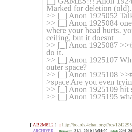
[_] GAMES!!! Anon 192499
Marked for deletion (old).
>> [_] Anon 1925052 Talk
>> [_] Anon 1925084 one o
where your head hurts. yo
ceiling, but it doesnt
>> [_] Anon 1925087 >>#
do it.
>> [_] Anon 1925107 What 
outer space?
>> [_] Anon 1925108 >># 
>space Are you even tryi
>> [_] Anon 1925109 hit s
>> [_] Anon 1925195 what
[
AB2M8L2
]
http://boards.4chan.org/f/res/1242295
!
ARCHIVED
21/4 -2010 13:54:00
22/4 -2
Discovered:
Ended: