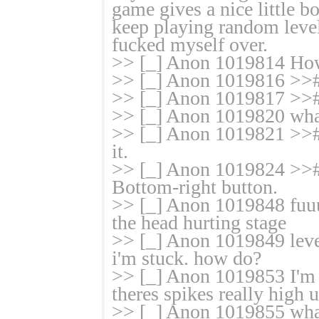
game gives a nice little 
keep playing random levels
fucked myself over.
>> [_] Anon 1019814 How
>> [_] Anon 1019816 >># 
>> [_] Anon 1019817 >># 
>> [_] Anon 1019820 what
>> [_] Anon 1019821 >># T
it.
>> [_] Anon 1019824 >># Y
Bottom-right button.
>> [_] Anon 1019848 fuuu
the head hurting stage
>> [_] Anon 1019849 level
i'm stuck. how do?
>> [_] Anon 1019853 I'm s
theres spikes really high 
>> [_] Anon 1019855 what