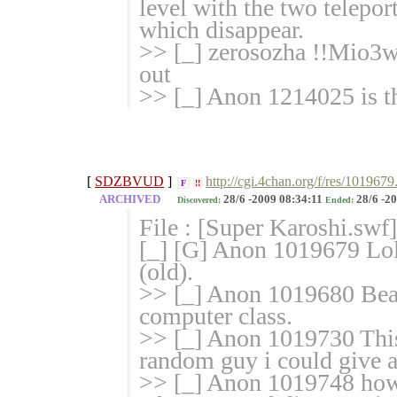
level with the two telepor
which disappear.
>> [_] zerosozha !!Mio3
out
>> [_] Anon 1214025 is t
[
SDZBVUD
]
http://cgi.4chan.org/f/res/1019679
F
!!
ARCHIVED
28/6 -2009 08:34:11
28/6 -20
Discovered:
Ended:
File : [Super Karoshi.swf
[_] [G] Anon 1019679 Lol
(old).
>> [_] Anon 1019680 Beat
computer class.
>> [_] Anon 1019730 This
random guy i could give 
>> [_] Anon 1019748 how d