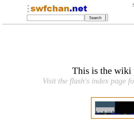
This is the wiki
Visit the flash's index page f