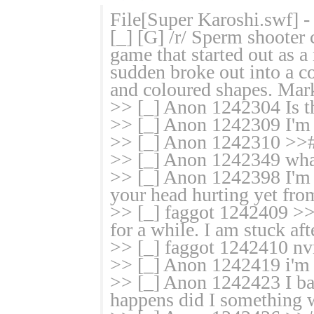
File[Super Karoshi.swf] 
[_] [G] /r/ Sperm shoote
game that started out as a 
sudden broke out into a c
and coloured shapes. Mark
>> [_] Anon 1242304 Is the
>> [_] Anon 1242309 I'm 
>> [_] Anon 1242310 >>#
>> [_] Anon 1242349 what
>> [_] Anon 1242398 I'm s
your head hurting yet from
>> [_] faggot 1242409 >>#
for a while. I am stuck af
>> [_] faggot 1242410 nvm
>> [_] Anon 1242419 i'm in
>> [_] Anon 1242423 I bas
happens did I something