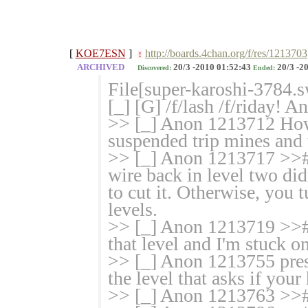
[
KOE7ESN
]
http://boards.4chan.org/f/res/1213703
!
ARCHIVED
20/3 -2010 01:52:43
20/3 -2
Discovered:
Ended:
File[super-karoshi-3784.s
[_] [G] /f/lash /f/riday! 
>> [_] Anon 1213712 How d
suspended trip mines and t
>> [_] Anon 1213717 >>
wire back in level two di
to cut it. Otherwise, you 
levels.
>> [_] Anon 1213719 >># 
that level and I'm stuck o
>> [_] Anon 1213755 press
the level that asks if your
>> [_] Anon 1213763 >># 