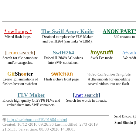
* swfloops *
The Swiff Army Knife
ANON PART
Mixed flash loops.
Destined to replace the FLV Maker
349 reasons to 
and SwfH264 (can make WEBM).
[
.com
search
]
SwfH264
/mystuff/
/r/sw
Search for file name/size
Embed H.264/AAC videos
Swfs I've made.
We reddi
and/or categories.
into SWF containers.
Gif
Sh
oo
ter
swfchan
Video Collection Template
Create .gif animations of
Flash archive front page.
A .fla template for embedding
flashes here on swfchan.
several videos into one flash.
FLV Maker
[
.net
search
]
Encode high quality On2VP6 FLVs and
Search for words in threads.
embed them into SWF containers.
Send Bitcoin 
http://swfchan.net/19/91504.shtml
Send Bitcoin 
Created: 10/12 -2010 09:26:36 Last modified:
27/3 -2019
21:51:35
Server time: 08/08 -2026 14:39:03