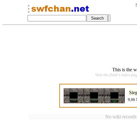
This is the 
Visit the flash's index pa
Sie
9,96 
No wiki records a