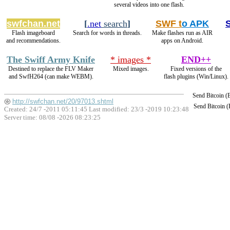
several videos into one flash.
swfchan.net
[
.net
search
]
SWF t
o APK
Flash imageboard
Search for words in threads.
Make flashes run as AIR
and recommendations.
apps on Android.
The Swiff Army Knife
* images *
END++
Destined to replace the FLV Maker
Mixed images.
Fixed versions of the
and SwfH264 (can make WEBM).
flash plugins (Win/Linux).
Send Bitcoin 
http://swfchan.net/20/97013.shtml
Send Bitcoin 
Created: 24/7 -2011 05:11:45 Last modified:
23/3 -2019 10:23:48
Server time: 08/08 -2026 08:23:25