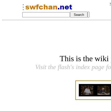
This is the wiki
Visit the flash's index page f