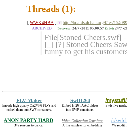
Threads (1):
[
WWK4HBA
]
http://boards.4chan.org/f/res/15408
F
ARCHIVED
24/7 -2011 05:00:57
24/7 -2
Discovered:
Ended:
File[Stoned Cheers.swf] 
[_] [?] Stoned Cheers S
funny to get his customers
FLV Maker
SwfH264
/mystuff/
Encode high quality On2VP6 FLVs and
Embed H.264/AAC videos
Swfs I've made.
embed them into SWF containers.
into SWF containers.
ANON PARTY HARD
/r/swfc
Video Collection Template
349 reasons to dance.
A .fla template for embedding
We reddit 