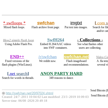
* swfloops *
swfchan
imgtxt
[
.com
s
Mixed flash loops.
Flash archive front page.
Put text into images.
Search for fi
and/or cat
SwfH264
- Collections -
How2 simple flash loop
Using Adobe Flash Pro.
Embed H.264/AAC videos
See what flashes other
into SWF containers.
users are collecting.
END++
/r/swfchan
swfchan.net
Video Co
Fixed versions of the
We reddit now.
Flash imageboard
A .fla te
flash plugins (Win/Linux).
and recommendations.
several v
[
.net
search
]
ANON PARTY HARD
Search for words in threads.
349 reasons to dance.
Send Bitcoin 
http://swfchan.net/20/97024.shtml
Send Bitcoin 
Created: 24/7 -2011 10:04:02 Last modified:
23/3 -2019 10:09:03
Server time: 06/08 -2026 20:49:18