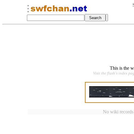
This is the 
Visit the flash's index pa
No wiki records a