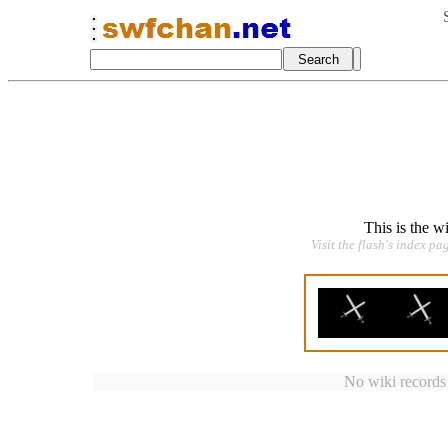
This is the w
Visit the flash's index pa
No wiki records a