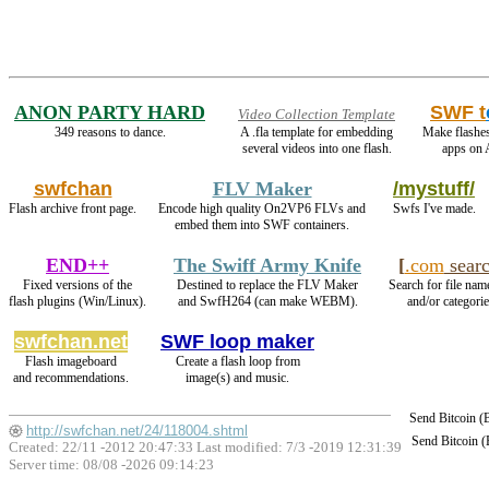
ANON PARTY HARD
SWF t
Video Collection Template
349 reasons to dance.
A .fla template for embedding
Make flashe
several videos into one flash.
apps on 
swfchan
FLV Maker
/mystuff/
Flash archive front page.
Encode high quality On2VP6 FLVs and
Swfs I've made.
embed them into SWF containers.
END++
The Swiff Army Knife
[
.com
sear
Fixed versions of the
Destined to replace the FLV Maker
Search for file nam
flash plugins (Win/Linux).
and SwfH264 (can make WEBM).
and/or categorie
swfchan.net
SWF loop maker
Flash imageboard
Create a flash loop from
and recommendations.
image(s) and music.
Send Bitcoin 
http://swfchan.net/24/118004.shtml
Send Bitcoin 
Created: 22/11 -2012 20:47:33 Last modified:
7/3 -2019 12:31:39
Server time: 08/08 -2026 09:14:23