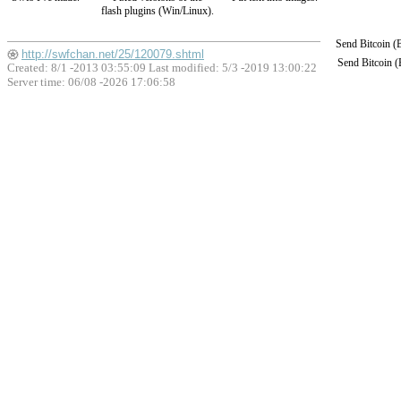
flash plugins (Win/Linux).
Send Bitcoin 
http://swfchan.net/25/120079.shtml
Send Bitcoin 
Created: 8/1 -2013 03:55:09 Last modified:
5/3 -2019 13:00:22
Server time: 06/08 -2026 17:06:58