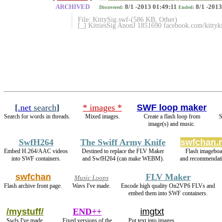
ARCHIVED
8/1 -2013 01:49:11
8/1 -2013
Discovered:
Ended:
File: KittySig.swf-(586 KB, Other)
[_] KittiesSig AnonJ 1851690 facebook.com/kittyk
[
.net
search
]
* images *
SWF loop maker
Search for words in threads.
Mixed images.
Create a flash loop from
S
image(s) and music.
SwfH264
The Swiff Army Knife
swfchan.
Embed H.264/AAC videos
Destined to replace the FLV Maker
Flash imageboa
into SWF containers.
and SwfH264 (can make WEBM).
and recommendati
swfchan
FLV Maker
Music Loops
Flash archive front page.
Wavs I've made.
Encode high quality On2VP6 FLVs and
embed them into SWF containers.
/mystuff/
END++
imgtxt
Swfs I've made.
Fixed versions of the
Put text into images.