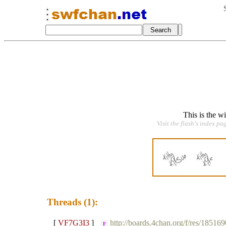
This is the w
Visit the flash's index pa
Threads (1):
[
VF7G3I3
]
http://boards.4chan.org/f/res/185169
F