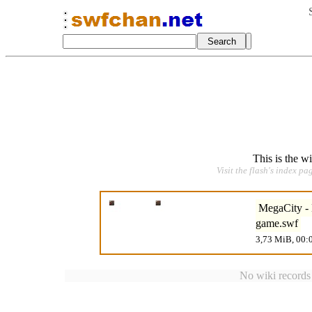
This is the w
Visit the flash's index pa
MegaCity - B
game.swf
3,73 MiB, 00:
No wiki records a