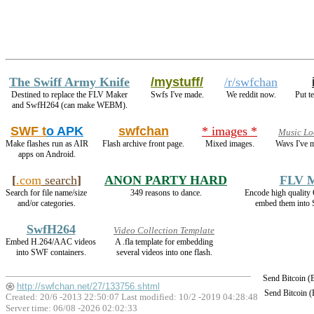
The Swiff Army Knife
/mystuff/
/r/swfchan
Destined to replace the FLV Maker
Swfs I've made.
We reddit now.
Put t
and SwfH264 (can make WEBM).
SWF t
o APK
swfchan
* images *
Music Lo
Make flashes run as AIR
Flash archive front page.
Mixed images.
Wavs I've 
apps on Android.
[
.com
search
]
ANON PARTY HARD
FLV 
Search for file name/size
349 reasons to dance.
Encode high qualit
and/or categories.
embed them into 
SwfH264
Video Collection Template
Embed H.264/AAC videos
A .fla template for embedding
into SWF containers.
several videos into one flash.
Send Bitcoin 
http://swfchan.net/27/133756.shtml
Send Bitcoin 
Created: 20/6 -2013 22:50:07 Last modified:
10/2 -2019 04:28:48
Server time: 06/08 -2026 02:02:33