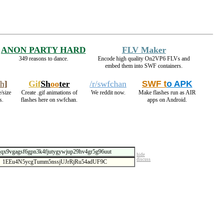
ANON PARTY HARD
FLV Maker
349 reasons to dance.
Encode high quality On2VP6 FLVs and
embed them into SWF containers.
h
]
Gif
Sh
oo
ter
/r/swfchan
SWF t
o APK
/size
Create .gif animations of
We reddit now.
Make flashes run as AIR
s.
flashes here on swfchan.
apps on Android.
hide
discuss