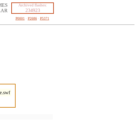
MES
Archived flashes:
234923
LAR
P0001
·
P2686
·
P5371
e.swf