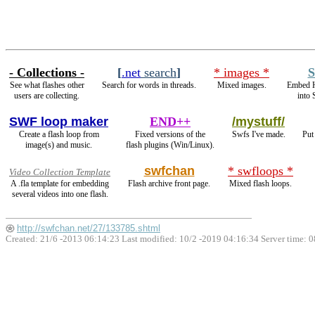
- Collections -
[
.net
search
]
* images *
S
See what flashes other
Search for words in threads.
Mixed images.
Embed 
users are collecting.
into 
SWF loop maker
END++
/mystuff/
Create a flash loop from
Fixed versions of the
Swfs I've made.
Put
image(s) and music.
flash plugins (Win/Linux).
swfchan
* swfloops *
Video Collection Template
A .fla template for embedding
Flash archive front page.
Mixed flash loops.
several videos into one flash.
http://swfchan.net/27/133785.shtml
Created: 21/6 -2013 06:14:23 Last modified:
10/2 -2019 04:16:34
Server time: 