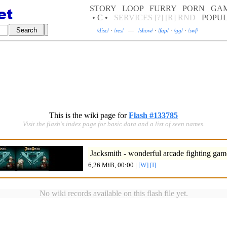
STORY
LOOP
FURRY
PORN
GA
• C •
SERVICES
[?]
[R]
RND
POPU
/
disc
/
·
/
res
/
—
/
show
/
·
/
fap
/
·
/
gg
/
·
/
swf
/
This is the wiki page for
Flash #133785
Visit the flash's index page for basic data and a list of seen names.
Jacksmith - wonderful arcade fighting gam
6,26 MiB, 00:00
|
[W]
[I]
No wiki records available on this flash file yet.