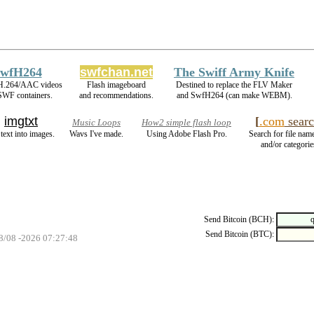
wfH264
swfchan.net
The Swiff Army Knife
H.264/AAC videos
Flash imageboard
Destined to replace the FLV Maker
SWF containers.
and recommendations.
and SwfH264 (can make WEBM).
imgtxt
[
.com
searc
Music Loops
How2 simple flash loop
 text into images.
Wavs I've made.
Using Adobe Flash Pro.
Search for file name
and/or categorie
Send Bitcoin (BCH):
Send Bitcoin (BTC):
08/08 -2026 07:27:48