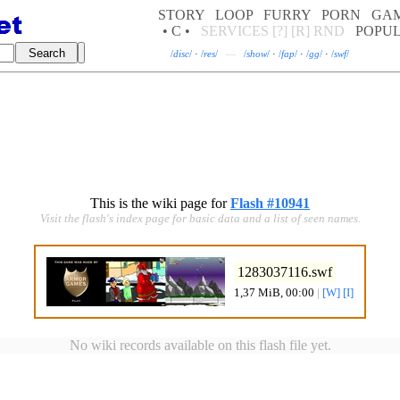
STORY
LOOP
FURRY
PORN
GA
• C •
SERVICES
[?]
[R]
RND
POPU
/
disc
/
·
/
res
/
—
/
show
/
·
/
fap
/
·
/
gg
/
·
/
swf
/
This is the wiki page for
Flash #10941
Visit the flash's index page for basic data and a list of seen names.
1283037116.swf
1,37 MiB, 00:00
|
[W]
[I]
No wiki records available on this flash file yet.