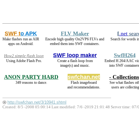
SWF t
o APK
FLV Maker
[
.net
sear
Make flashes run as AIR
Encode high quality On2VP6 FLVs and
Search for words in
apps on Android.
embed them into SWF containers.
SWF loop maker
SwfH264
How2 simple flash loop
Using Adobe Flash Pro.
Create a flash loop from
Embed H.264/AAC vi
image(s) and music.
into SWF containers
ANON PARTY HARD
swfchan.net
- Collections
349 reasons to dance.
Flash imageboard
See what flashes ot
and recommendations.
users are collecting
http://swfchan.net/3/10941.shtml
Created: 8/5 -2008 05:00:14 Last modified:
7/6 -2019 21:01:48
Server time: 07/