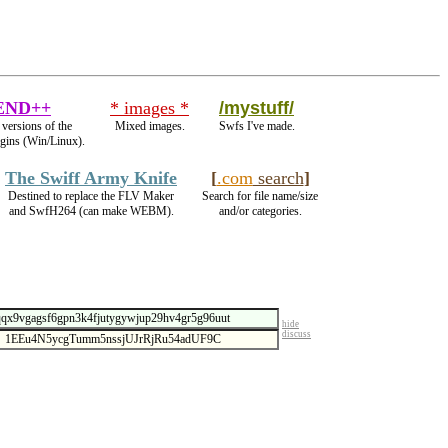
END++
* images *
/mystuff/
 versions of the
Mixed images.
Swfs I've made.
ugins (Win/Linux).
The Swiff Army Knife
[
.com
search
]
Destined to replace the FLV Maker
Search for file name/size
and SwfH264 (can make WEBM).
and/or categories.
hide
discuss