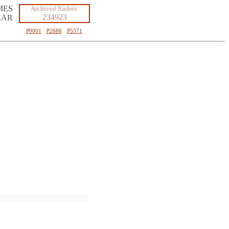
MES
Archived flashes:
234923
LAR
P0001
·
P2686
·
P5371