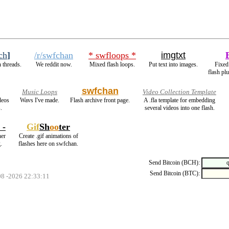
ch
]
/r/swfchan
* swfloops *
imgtxt
 threads.
We reddit now.
Mixed flash loops.
Put text into images.
Fixed
flash pl
swfchan
Music Loops
Video Collection Template
deos
Wavs I've made.
Flash archive front page.
A .fla template for embedding
.
several videos into one flash.
 -
Gif
Sh
oo
ter
her
Create .gif animations of
.
flashes here on swfchan.
Send Bitcoin (BCH):
Send Bitcoin (BTC):
08 -2026 22:33:11