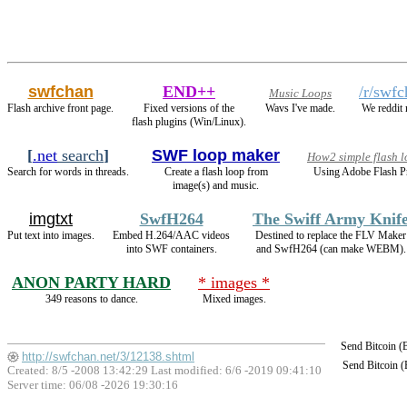
swfchan
END++
/r/swf
Music Loops
Flash archive front page.
Fixed versions of the
Wavs I've made.
We reddit
flash plugins (Win/Linux).
[
.net
search
]
SWF loop maker
How2 simple flash 
Search for words in threads.
Create a flash loop from
Using Adobe Flash P
image(s) and music.
imgtxt
SwfH264
The Swiff Army Knif
Put text into images.
Embed H.264/AAC videos
Destined to replace the FLV Maker
into SWF containers.
and SwfH264 (can make WEBM).
ANON PARTY HARD
* images *
349 reasons to dance.
Mixed images.
Send Bitcoin 
http://swfchan.net/3/12138.shtml
Send Bitcoin 
Created: 8/5 -2008 13:42:29 Last modified:
6/6 -2019 09:41:10
Server time: 06/08 -2026 19:30:16