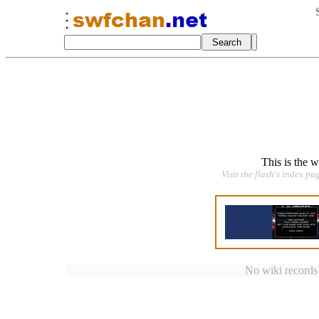
This is the 
Visit the flash's index pa
No wiki records a