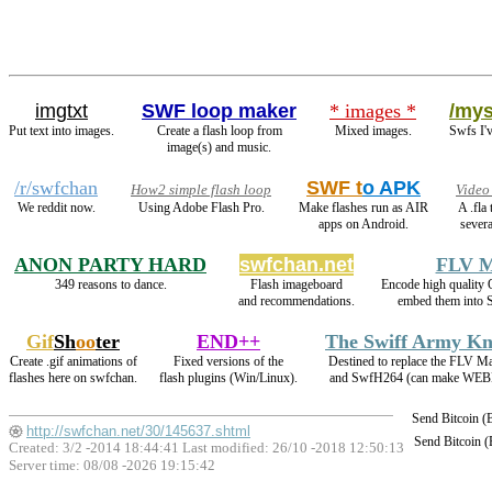
imgtxt
SWF loop maker
* images *
/mys
Put text into images.
Create a flash loop from
Mixed images.
Swfs I'
image(s) and music.
/r/swfchan
SWF t
o APK
How2 simple flash loop
Video
We reddit now.
Using Adobe Flash Pro.
Make flashes run as AIR
A .fla
apps on Android.
severa
ANON PARTY HARD
swfchan.net
FLV M
349 reasons to dance.
Flash imageboard
Encode high qualit
and recommendations.
embed them into 
Gif
Sh
oo
ter
END++
The Swiff Army Kn
Create .gif animations of
Fixed versions of the
Destined to replace the FLV M
flashes here on swfchan.
flash plugins (Win/Linux).
and SwfH264 (can make WEB
Send Bitcoin 
http://swfchan.net/30/145637.shtml
Send Bitcoin 
Created: 3/2 -2014 18:44:41 Last modified:
26/10 -2018 12:50:13
Server time: 08/08 -2026 19:15:42