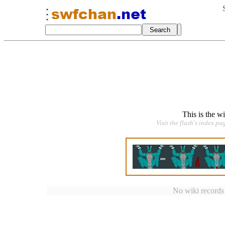
This is the w
Visit the flash's index pa
No wiki records a