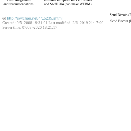
and recommendations.
and SwfH264 (can make WEBM).
Send Bitcoin 
http://swfchan.net/4/15235.shtml
Send Bitcoin 
Created: 9/5 -2008 19:31:01 Last modified:
2/6 -2019 21:17:00
Server time: 07/08 -2026 18:21:17