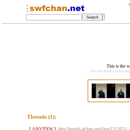
This is the 
Visit the flash's index pa
Threads (1):
[
AI6VPNW
]
http://boards.4chan.org/f/res/1212053