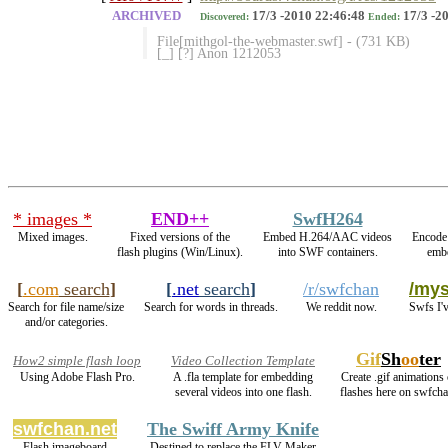
ARCHIVED
17/3 -2010 22:46:48
17/3 -2
Discovered:
Ended:
File[mithgol-the-webmaster.swf] - (731 KB)
[_] [?] Anon 1212053
* images *
END++
SwfH264
Mixed images.
Fixed versions of the
Embed H.264/AAC videos
Encode
flash plugins (Win/Linux).
into SWF containers.
embe
[
.com
search
]
[
.net
search
]
/r/swfchan
/mys
Search for file name/size
Search for words in threads.
We reddit now.
Swfs I'
and/or categories.
Gif
Sh
oo
ter
How2 simple flash loop
Video Collection Template
Using Adobe Flash Pro.
A .fla template for embedding
Create .gif animations 
several videos into one flash.
flashes here on swfcha
swfchan.net
The Swiff Army Knife
Flash imageboard
Destined to replace the FLV Maker