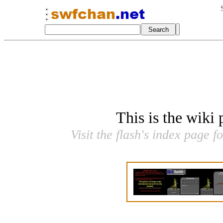
This is the wiki
Visit the flash's index page f