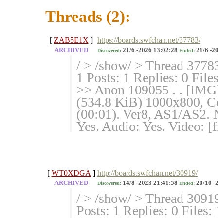
Threads (2):
[
ZAB5E1X
]
https://boards.swfchan.net/37783/
ARCHIVED
21/6 -2026 13:02:28
21/6 -2
Discovered:
Ended:
/ > /show/ > Thread 3778
1 Posts: 1 Replies: 0 File
>> Anon 109055 . . [IMG
(534.8 KiB) 1000x800, Co
(00:01). Ver8, AS1/AS2. 
Yes. Audio: Yes. Video: [f
[
WT0XDGA
]
http://boards.swfchan.net/30919/
ARCHIVED
14/8 -2023 21:41:58
20/10 -
Discovered:
Ended:
/ > /show/ > Thread 3091
Posts: 1 Replies: 0 Files: