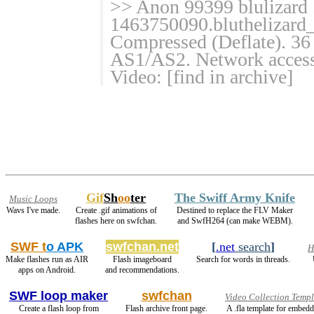
>> Anon 99399 blulizard 
1463750090.bluthelizard
Compressed (Deflate). 36 
AS1/AS2. Network access:
Video: [find in archive]
Gif
Sh
oo
ter
The Swiff Army Knife
Music Loops
Wavs I've made.
Create .gif animations of
Destined to replace the FLV Maker
flashes here on swfchan.
and SwfH264 (can make WEBM).
SWF t
o APK
swfchan.net
[
.net
search
]
H
Make flashes run as AIR
Flash imageboard
Search for words in threads.
apps on Android.
and recommendations.
SWF loop maker
swfchan
Video Collection Templ
Create a flash loop from
Flash archive front page.
A .fla template for embed