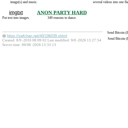
image(s) and music.
several videos into one fla
imgtxt
ANON PARTY HARD
Put text into images.
349 reasons to dance.
Send Bitcoin 
https://swfchan.net/40/196039.shtml
Send Bitcoin 
Created: 8/9 -2016 08:09:02 Last modified:
9/8 -2026 13:27:54
Server time: 09/08 -2026 13:33:13