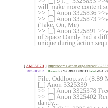
>> [_] のこ 3325833 >># 
will make more content s
>> [_] Anon 3325836 >>#
>> [_] Anon 3325873 >>
(Take, On, Me)
>> [_] Anon 3325891 >># 
of Space Dandy had a differ
unique during action sequ
[
AME5D7H
]
http://boards.4chan.org/f/thread/33253
ARCHIVED
27/3 -2018 12:00:14
28/3 -2
Discovered:
Ended:
File: Oddloop.swf-(8.89
[_] Anon 3325339
>> [_] Anon 3325378 Fred
>> [_] Anon 3325402 Rem
dandy...