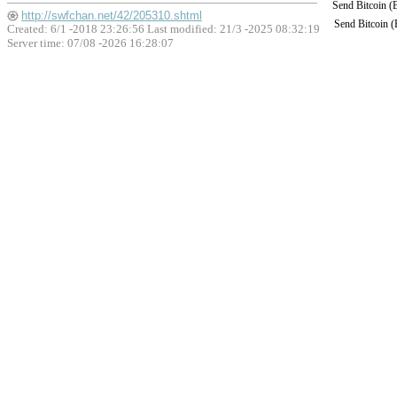
Send Bitcoin 
http://swfchan.net/42/205310.shtml
Send Bitcoin 
Created: 6/1 -2018 23:26:56 Last modified:
21/3 -2025 08:32:19
Server time: 07/08 -2026 16:28:07