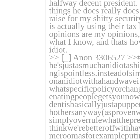
halfway decent president. 
things he does really does
raise for my shitty securi
is actually using their ta
opinions are my opinions,
what I know, and thats ho
idiot.
>> [_] Anon 3306527 >>
he'sjustasmuchanidiotashi
ngispointless.insteadofsi
onanidiotwithahandwaveit
whatspecificpolicyorchan
enatingpeoplegetsyounowh
dentisbasicallyjustapupp
hothersanyway(asprovenw
simplyoverrulewhatthepres
thinkwe'rebetteroffwithh
meroomasforexampleputin