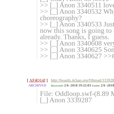
>> [_] Anon 3340511 love
>> [_] Anon 3340532 Why 
choreography?
>> [_] Anon 3340533 Just 
now this song is going to 
already. Thanks, I guess.
>> [_] Anon 3340608 ver
>> [_] Anon 3340625 So
>> [_] Anon 3340627 >>#
[
AF4Q14J
]
http://boards.4chan.org/f/thread/33392
ARCHIVED
2/6 -2018 19:32:03
2/6 -2018
Discovered:
Ended:
File: Oddloop.swf-(8.89
[_] Anon 3339287