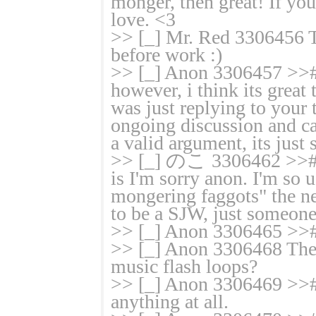
monger, then great! If you 
love. <3
>> [_] Mr. Red 3306456 T
before work :)
>> [_] Anon 3306457 >># 
however, i think its great 
was just replying to your 
ongoing discussion and ca
a valid argument, its just 
>> [_] のこ 3306462 >># T
is I'm sorry anon. I'm so u
mongering faggots" the neg
to be a SJW, just someone
>> [_] Anon 3306465 >># 
>> [_] Anon 3306468 There
music flash loops?
>> [_] Anon 3306469 >># T
anything at all.