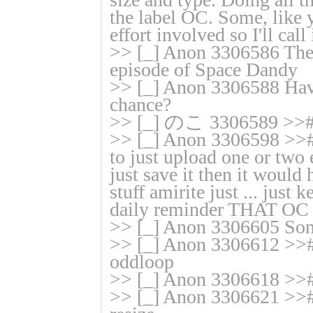
the label OC. Some, like 
effort involved so I'll call
>> [_] Anon 3306586 The f
episode of Space Dandy
>> [_] Anon 3306588 Have 
chance?
>> [_] のこ 3306589 >># A
>> [_] Anon 3306598 >># 
to just upload one or two
just save it then it would 
stuff amirite just ... jus
daily reminder THAT 
>> [_] Anon 3306605 So
>> [_] Anon 3306612 >># R
oddloop
>> [_] Anon 3306618 >>
>> [_] Anon 3306621 >># T