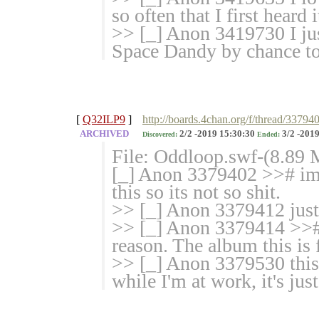
so often that I first heard 
>> [_] Anon 3419730 I jus
Space Dandy by chance to
[
Q32ILP9
]
http://boards.4chan.org/f/thread/3379
ARCHIVED
2/2 -2019 15:30:30
3/2 -2019
Discovered:
Ended:
File: Oddloop.swf-(8.89
[_] Anon 3379402 >># im 
this so its not so shit.
>> [_] Anon 3379412 jus
>> [_] Anon 3379414 >># r
reason. The album this is f
>> [_] Anon 3379530 this 
while I'm at work, it's jus