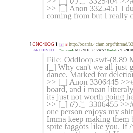
>> [_] のこ 3325404 >># th
>> [_] Anon 3325451 I du
coming from but I really 
[
CNC40QG
]
http://boards.4chan.org/f/thread
F
!!
ARCHIVED
6/1 -2018 23:24:57
7/1 -2018
Discovered:
Ended:
File: Oddloop.swf-(8.89 
[_] Why can't we all just
dance. Marked for deletion
>> [_] Anon 3306445 >># 
board, and i mean litteraly
its just not worth going her
>> [_] のこ 3306455 >># Ge
one person enjoys my shi
Imma keep making them be
spite faggots like you. If 