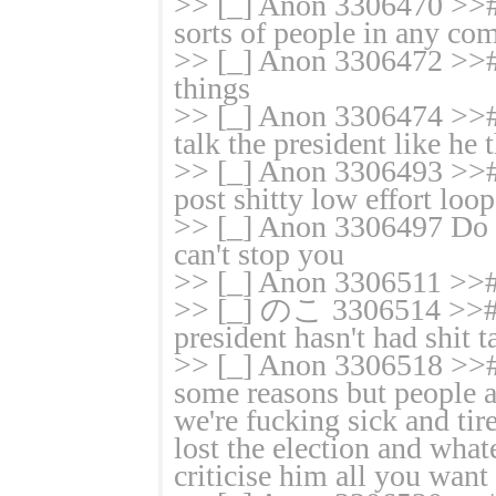
>> [_] Anon 3306470 >># 
sorts of people in any com
>> [_] Anon 3306472 >># 
things
>> [_] Anon 3306474 >>
talk the president like he
>> [_] Anon 3306493 >># 
post shitty low effort loop
>> [_] Anon 3306497 Do w
can't stop you
>> [_] Anon 3306511 >>#
>> [_] のこ 3306514 >># B
president hasn't had shit
>> [_] Anon 3306518 >># l
some reasons but people ar
we're fucking sick and tire
lost the election and wha
criticise him all you want 