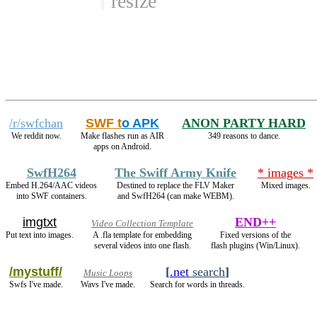
resize
/r/swfchan
SWF t
o APK
ANON PARTY HARD
We reddit now.
Make flashes run as AIR
349 reasons to dance.
apps on Android.
SwfH264
The Swiff Army Knife
* images *
Embed H.264/AAC videos
Destined to replace the FLV Maker
Mixed images.
into SWF containers.
and SwfH264 (can make WEBM).
imgtxt
END++
Video Collection Template
Put text into images.
A .fla template for embedding
Fixed versions of the
several videos into one flash.
flash plugins (Win/Linux).
/mystuff/
[
.net
search
]
Music Loops
Swfs I've made.
Wavs I've made.
Search for words in threads.