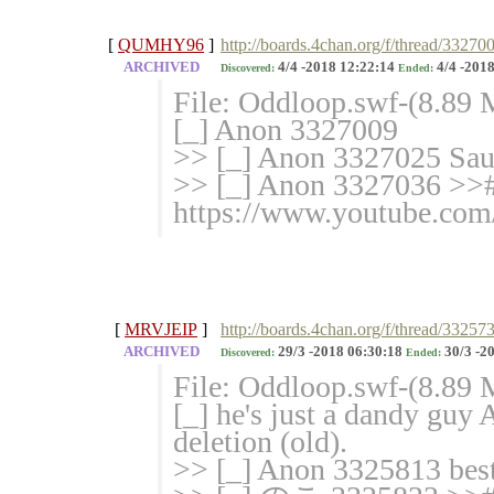
[
QUMHY96
]
http://boards.4chan.org/f/thread/33270
ARCHIVED
4/4 -2018 12:22:14
4/4 -2018
Discovered:
Ended:
File: Oddloop.swf-(8.89
[_] Anon 3327009
>> [_] Anon 3327025 Sau
>> [_] Anon 3327036 >># 
https://www.youtube.c
[
MRVJEIP
]
http://boards.4chan.org/f/thread/33257
ARCHIVED
29/3 -2018 06:30:18
30/3 -2
Discovered:
Ended:
File: Oddloop.swf-(8.89 
[_] he's just a dandy guy
deletion (old).
>> [_] Anon 3325813 best