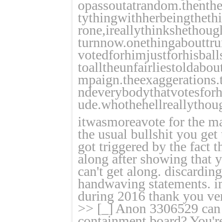
opassoutatrandom.thenthe
tythingwithherbeingthethi
rone,ireallythinkshethou
turnnow.onethingabouttr
votedforhimjustforhisball
toalltheunfairliestoldabo
mpaign.theexaggerations.
ndeverybodythatvotesforh
ude.whothehellreallythou
itwasmoreavote for the ma
the usual bullshit you get
got triggered by the fact 
along after showing that 
can't get along. discardin
handwaving statements. im
during 2016 thank you ve
>> [_] Anon 3306529 can 
containment board? You're