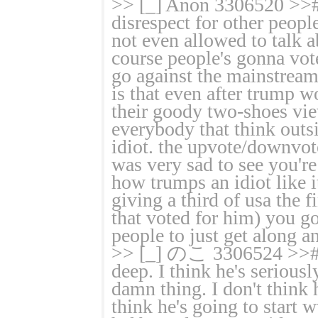
>> [_] Anon 3306520 >># >
disrespect for other people
not even allowed to talk 
course people's gonna vote
go against the mainstream
is that even after trump
their goody two-shoes vi
everybody that think outsi
idiot. the upvote/downvot
was very sad to see you'r
how trumps an idiot like it
giving a third of usa the 
that voted for him) you g
people to just get along a
>> [_] のこ 3306524 >># >>
deep. I think he's seriousl
damn thing. I don't think h
think he's going to start w