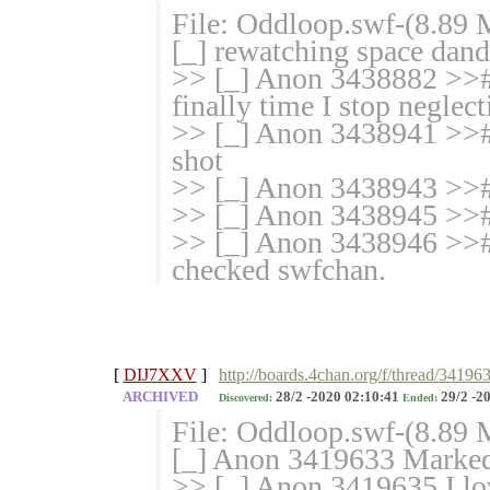
File: Oddloop.swf-(8.89
[_] rewatching space dand
>> [_] Anon 3438882 >># af
finally time I stop neglect
>> [_] Anon 3438941 >># I
shot
>> [_] Anon 3438943 >># 
>> [_] Anon 3438945 >># I
>> [_] Anon 3438946 >># 
checked swfchan.
[
DIJ7XXV
]
http://boards.4chan.org/f/thread/34196
ARCHIVED
28/2 -2020 02:10:41
29/2 -2
Discovered:
Ended:
File: Oddloop.swf-(8.89
[_] Anon 3419633 Marked 
>> [_] Anon 3419635 I lov