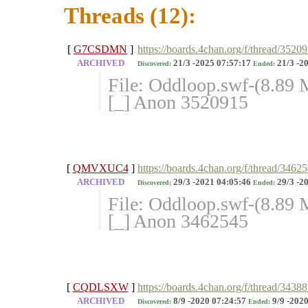
Threads (12):
[
G7CSDMN
]
https://boards.4chan.org/f/thread/3520
ARCHIVED
21/3 -2025 07:57:17
21/3 -2
Discovered:
Ended:
File: Oddloop.swf-(8.89
[_] Anon 3520915
[
QMVXUC4
]
https://boards.4chan.org/f/thread/3462
ARCHIVED
29/3 -2021 04:05:46
29/3 -2
Discovered:
Ended:
File: Oddloop.swf-(8.89
[_] Anon 3462545
[
CQDLSXW
]
https://boards.4chan.org/f/thread/343
ARCHIVED
8/9 -2020 07:24:57
9/9 -2020
Discovered:
Ended: