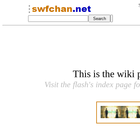
This is the wiki
Visit the flash's index page f