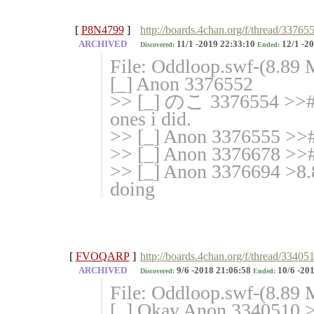
[
P8N4799
]
http://boards.4chan.org/f/thread/33765
ARCHIVED
11/1 -2019 22:33:10
12/1 -20
Discovered:
Ended:
File: Oddloop.swf-(8.89
[_] Anon 3376552
>> [_] のこ 3376554 >># i 
ones i did.
>> [_] Anon 3376555 >># t
>> [_] Anon 3376678 >>#
>> [_] Anon 3376694 >8.
doing
[
FVOQARP
]
http://boards.4chan.org/f/thread/33405
ARCHIVED
9/6 -2018 21:06:58
10/6 -201
Discovered:
Ended:
File: Oddloop.swf-(8.89 
[_] Okay Anon 3340510 >>