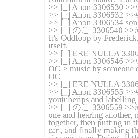
>> [_] Anon 3306530 >># 
>> [_] Anon 3306532 >># I
>> [_] Anon 3306534 son
>> [_] のこ 3306540 >># 
It's Oddloop by Frederick.
itself.
>> [_] ERE NULLΛ 33065
>> [_] Anon 3306546 >>#
OC > music by someone e
OC
>> [_] ERE NULLΛ 3306
>> [_] Anon 3306555 >># 
youtuberips and labelling
>> [_] のこ 3306559 >># 
one and hearing another, 
together, then putting in 
can, and finally making the
size and type. Doing all th