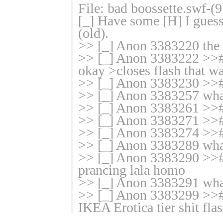
File: bad boossette.swf-
[_] Have some [H] I gues
(old).
>> [_] Anon 3383220 the ha
>> [_] Anon 3383222 >># 
okay >closes flash that wa
>> [_] Anon 3383230 >>#
>> [_] Anon 3383257 what
>> [_] Anon 3383261 >>#
>> [_] Anon 3383271 >>#
>> [_] Anon 3383274 >>#
>> [_] Anon 3383289 what
>> [_] Anon 3383290 >># g
prancing lala homo
>> [_] Anon 3383291 what
>> [_] Anon 3383299 >># 
IKEA Erotica tier shit fla