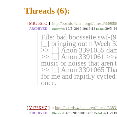
Threads (6):
[
MR256TO
]
http://boards.4chan.org/f/thread/33909
ARCHIVED
19/5 -2019 10:19:18
20/5 -2
Discovered:
Ended:
File: bad boossette.swf-
[_] bringing out h Weeb 
>> [_] Anon 3391055 damn
>> [_] Anon 3391061 >># 
music or noises that aren'
>> [_] Anon 3391065 That
for me and rapidly cycled 
once.
[
V173XVZ
]
http://boards.4chan.org/f/thread/33
!
ARCHIVED
4/3 -2019 00:13:55
5/3 -2019
Discovered:
Ended: