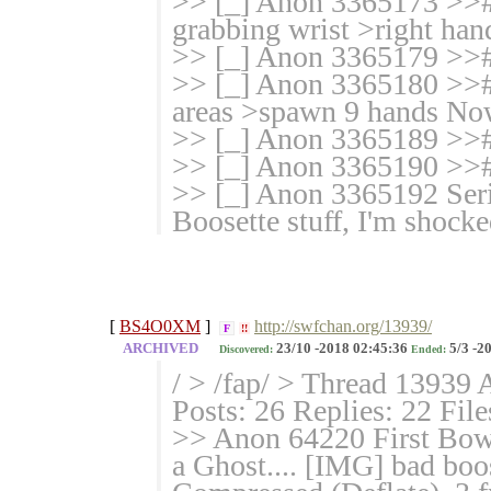
>> [_] Anon 3365173 >># 
grabbing wrist >right hand
>> [_] Anon 3365179 >>#
>> [_] Anon 3365180 >># 
areas >spawn 9 hands Now
>> [_] Anon 3365189 >>
>> [_] Anon 3365190 >
>> [_] Anon 3365192 Serio
Boosette stuff, I'm shoc
[
BS4O0XM
]
http://swfchan.org/13939/
F
!!
ARCHIVED
23/10 -2018 02:45:36
5/3 -2
Discovered:
Ended:
/ > /fap/ > Thread 13939 
Posts: 26 Replies: 22 File
>> Anon 64220 First Bows
a Ghost.... [IMG] bad bo