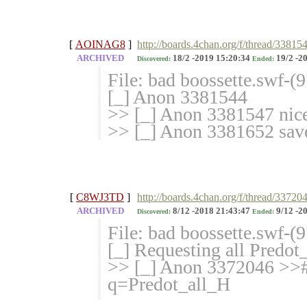
[
AOINAG8
]
http://boards.4chan.org/f/thread/33815
ARCHIVED
18/2 -2019 15:20:34
19/2 -2
Discovered:
Ended:
File: bad boossette.swf-
[_] Anon 3381544
>> [_] Anon 3381547 nic
>> [_] Anon 3381652 sav
[
C8WJ3TD
]
http://boards.4chan.org/f/thread/33720
ARCHIVED
8/12 -2018 21:43:47
9/12 -2
Discovered:
Ended:
File: bad boossette.swf-
[_] Requesting all Predo
>> [_] Anon 3372046 >># 
q=Predot_
all_H