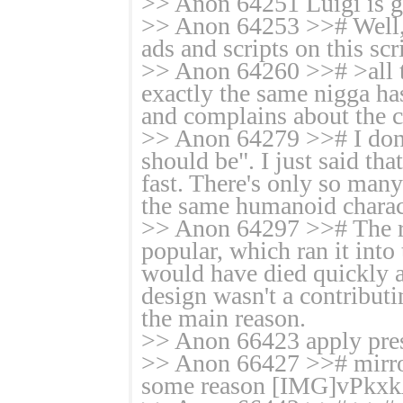
>> Anon 64251 Luigi is ga
>> Anon 64253 >># Well, I
ads and scripts on this scr
>> Anon 64260 >># >all t
exactly the same nigga h
and complains about the c
>> Anon 64279 >># I don't
should be". I just said tha
fast. There's only so man
the same humanoid charac
>> Anon 64297 >># The rea
popular, which ran it into
would have died quickly a
design wasn't a contributin
the main reason.
>> Anon 66423 apply press
>> Anon 66427 >># mirror
some reason [IMG]vPkxk