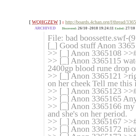
[
WQHGZEW
]
http://boards.4chan.org/f/thread/336
!
ARCHIVED
26/10 -2018 19:24:11
27/10 
Discovered:
Ended:
File: bad boossette.swf-
[_] Good stuff Anon 336
>> [_] Anon 3365108 >># 
>> [_] Anon 3365115 watc
2400gp blood rune drop on
>> [_] Anon 3365121 >rig
on her cheek Tell me this i
>> [_] Anon 3365123 >># e
>> [_] Anon 3365165 An
>> [_] Anon 3365166 my g
and she's on her period.
>> [_] Anon 3365167 >>
>> [_] Anon 3365172 nic