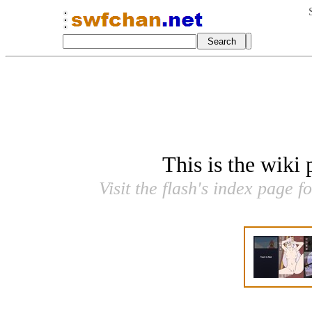
This is the wiki
Visit the flash's index page f