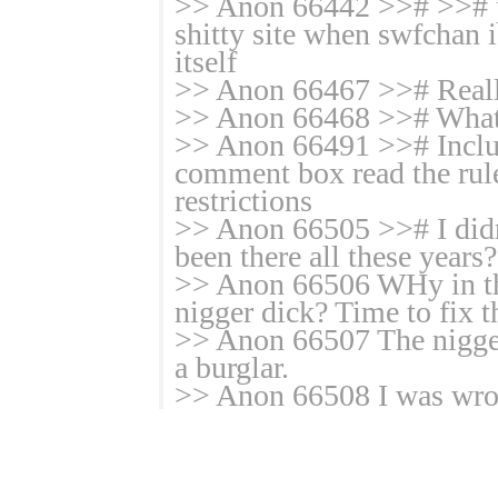
>> Anon 66442 >># >># pl
shitty site when swfchan i
itself
>> Anon 66467 >># Real
>> Anon 66468 >># Wha
>> Anon 66491 >># Includ
comment box read the rule
restrictions
>> Anon 66505 >># I didn't
been there all these years
>> Anon 66506 WHy in th
nigger dick? Time to fix t
>> Anon 66507 The nigger
a burglar.
>> Anon 66508 I was wron