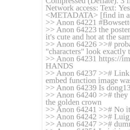
Compressed (Deflate). 3 f
Network access: Text: Yes
<METADATA> [find in ar
>> Anon 64221 #Bowsett
>> Anon 64223 the poster 
it's cute and hot at the sa
>> Anon 64226 >># probab
"characters" look exactly
>> Anon 64231 https:/
HANDS
>> Anon 64237 >># Link i
embed function image was
>> Anon 64239 Is dong134 
>> Anon 64240 >># they ne
the golden crown
>> Anon 64241 >># No it's
>> Anon 64242 >># Luigi
>> Anon 64247 >># du