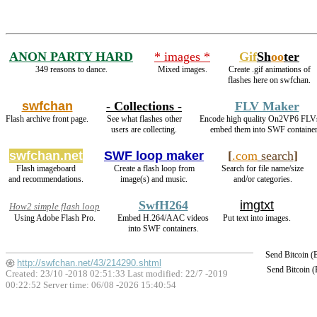
ANON PARTY HARD
* images *
Gif
Sh
oo
ter
349 reasons to dance.
Mixed images.
Create .gif animations of
flashes here on swfchan.
swfchan
- Collections -
FLV Maker
Flash archive front page.
See what flashes other
Encode high quality On2VP6 FLV
users are collecting.
embed them into SWF container
swfchan.net
SWF loop maker
[
.com
search
]
Flash imageboard
Create a flash loop from
Search for file name/size
and recommendations.
image(s) and music.
and/or categories.
SwfH264
imgtxt
How2 simple flash loop
Using Adobe Flash Pro.
Embed H.264/AAC videos
Put text into images.
into SWF containers.
Send Bitcoin 
http://swfchan.net/43/214290.shtml
Send Bitcoin 
Created: 23/10 -2018 02:51:33 Last modified:
22/7 -2019
00:22:52
Server time: 06/08 -2026 15:40:54