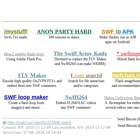
/mystuff/
ANON PARTY HARD
SWF t
o APK
Swfs I've made.
349 reasons to dance.
Make flashes run as AIR
apps on Android.
The Swiff Army Knife
* swfloop
How2 simple flash loop
Using Adobe Flash Pro.
Destined to replace the FLV Maker
Mixed flash lo
and SwfH264 (can make WEBM).
FLV Maker
[
.com
search
]
swfchan.n
Encode high quality On2VP6 FLVs and
Search for file name/size
Flash imageboar
embed them into SWF containers.
and/or categories.
and recommendati
SWF loop maker
SwfH264
Video Collection Te
Create a flash loop from
Embed H.264/AAC videos
A .fla template for emb
image(s) and music.
into SWF containers.
several videos into one 
Send Bitcoin 
http://swfchan.net/45/223896.shtml
Send Bitcoin 
Created: 8/9 -2019 15:12:09 Last modified:
8/9 -2019 15:12:09
Server time: 07/08 -2026 10:54:44