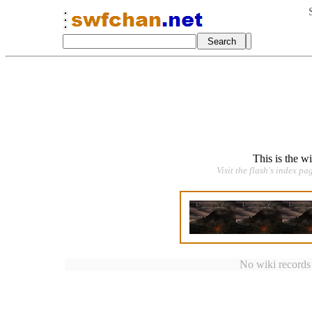
This is the w
Visit the flash's index pa
No wiki records a