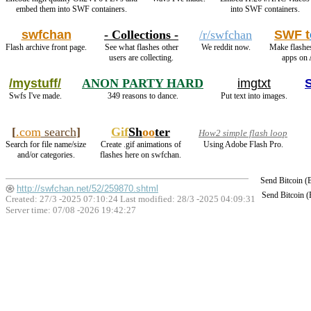
embed them into SWF containers.
into SWF containers.
swfchan
- Collections -
/r/swfchan
SWF t
Flash archive front page.
See what flashes other
We reddit now.
Make flashe
users are collecting.
apps on 
/mystuff/
ANON PARTY HARD
imgtxt
Swfs I've made.
349 reasons to dance.
Put text into images.
[
.com
search
]
Gif
Sh
oo
ter
How2 simple flash loop
Search for file name/size
Create .gif animations of
Using Adobe Flash Pro.
and/or categories.
flashes here on swfchan.
Send Bitcoin 
http://swfchan.net/52/259870.shtml
Send Bitcoin 
Created: 27/3 -2025 07:10:24 Last modified:
28/3 -2025 04:09:31
Server time: 07/08 -2026 19:42:27