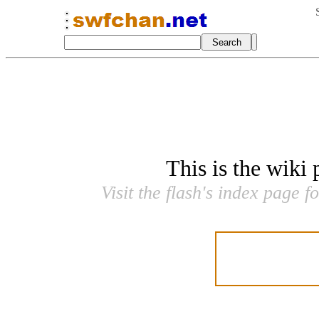
This is the wiki
Visit the flash's index page f