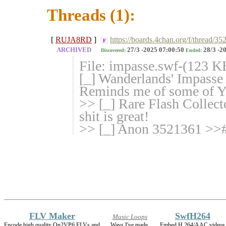
Threads (1):
[
RUJA8RD
]
https://boards.4chan.org/f/thread/
F
ARCHIVED
27/3 -2025 07:00:50
28/3 -2
Discovered:
Ended:
File: impasse.swf-(123 
[_] Wanderlands' Impasse
Reminds me of some of Yo
>> [_] Rare Flash Colle
shit is great!
>> [_] Anon 3521361 >># I
FLV Maker
SwfH264
Music Loops
Encode high quality On2VP6 FLVs and
Wavs I've made.
Embed H.264/AAC videos