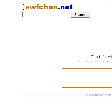
This is the w
Visit the flash's index pa
No wiki records a