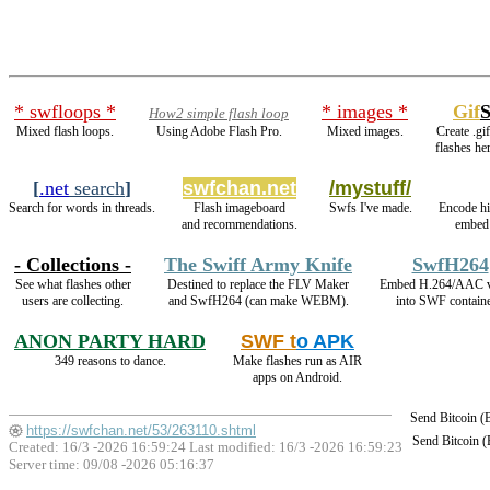
* swfloops *
* images *
Gif
How2 simple flash loop
Mixed flash loops.
Using Adobe Flash Pro.
Mixed images.
Create .gi
flashes he
[
.net
search
]
swfchan.net
/mystuff/
Search for words in threads.
Flash imageboard
Swfs I've made.
Encode h
and recommendations.
embed 
- Collections -
The Swiff Army Knife
SwfH264
See what flashes other
Destined to replace the FLV Maker
Embed H.264/AAC v
users are collecting.
and SwfH264 (can make WEBM).
into SWF containe
ANON PARTY HARD
SWF t
o APK
349 reasons to dance.
Make flashes run as AIR
apps on Android.
Send Bitcoin 
https://swfchan.net/53/263110.shtml
Send Bitcoin 
Created: 16/3 -2026 16:59:24 Last modified:
16/3 -2026 16:59:23
Server time: 09/08 -2026 05:16:37