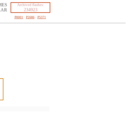
MES
Archived flashes:
234923
LAR
P0001
·
P2686
·
P5371