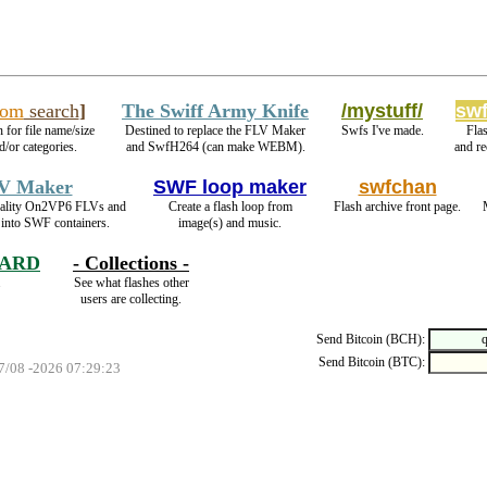
com
search
]
The Swiff Army Knife
/mystuff/
swf
 for file name/size
Destined to replace the FLV Maker
Swfs I've made.
Fla
d/or categories.
and SwfH264 (can make WEBM).
and r
V Maker
SWF loop maker
swfchan
uality On2VP6 FLVs and
Create a flash loop from
Flash archive front page.
into SWF containers.
image(s) and music.
HARD
- Collections -
.
See what flashes other
users are collecting.
Send Bitcoin (BCH):
Send Bitcoin (BTC):
07/08 -2026 07:29:23