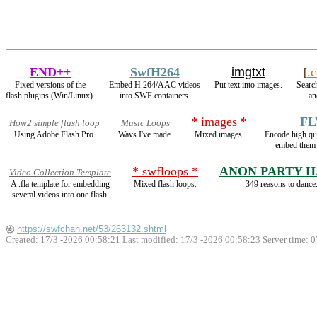
END++
SwfH264
imgtxt
[
.
Fixed versions of the
Embed H.264/AAC videos
Put text into images.
Search
flash plugins (Win/Linux).
into SWF containers.
an
* images *
FL
How2 simple flash loop
Music Loops
Using Adobe Flash Pro.
Wavs I've made.
Mixed images.
Encode high q
embed them 
* swfloops *
ANON PARTY 
Video Collection Template
A .fla template for embedding
Mixed flash loops.
349 reasons to dance
several videos into one flash.
https://swfchan.net/53/263132.shtml
Created: 17/3 -2026 00:58:21 Last modified:
17/3 -2026 00:58:23
Server time: 