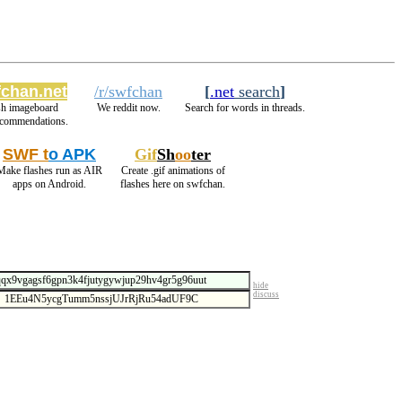
chan.net
/r/swfchan
[
.net
search
]
sh imageboard
We reddit now.
Search for words in threads.
ecommendations.
SWF t
o APK
Gif
Sh
oo
ter
Make flashes run as AIR
Create .gif animations of
apps on Android.
flashes here on swfchan.
hide
discuss