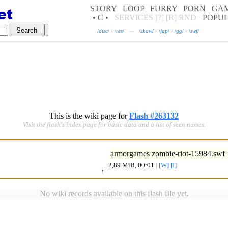
STORY
LOOP
FURRY
PORN
GA
• C •
SERVICES
[?]
[R]
RND
POPU
/
disc
/
·
/
res
/
—
/
show
/
·
/
fap
/
·
/
gg
/
·
/
swf
/
This is the wiki page for
Flash #263132
Visit the flash's index page for basic data and a list of seen names.
armorgames zombie-riot-15984.swf
2,89 MiB, 00:01
|
[W]
[I]
No wiki records available on this flash file yet.