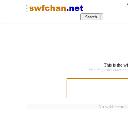
This is the w
Visit the flash's index pa
No wiki records a