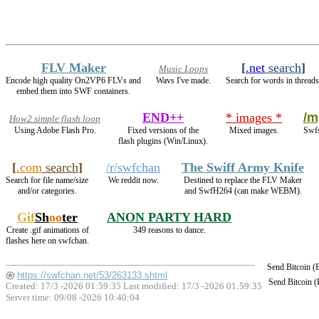
FLV Maker
[
.net
search
]
Music Loops
Encode high quality On2VP6 FLVs and
Wavs I've made.
Search for words in threads
embed them into SWF containers.
END++
* images *
/m
How2 simple flash loop
Using Adobe Flash Pro.
Fixed versions of the
Mixed images.
Swfs
flash plugins (Win/Linux).
[
.com
search
]
/r/swfchan
The Swiff Army Knife
Search for file name/size
We reddit now.
Destined to replace the FLV Maker
and/or categories.
and SwfH264 (can make WEBM).
Gif
Sh
oo
ter
ANON PARTY HARD
Create .gif animations of
349 reasons to dance.
flashes here on swfchan.
Send Bitcoin 
https://swfchan.net/53/263133.shtml
Send Bitcoin 
Created: 17/3 -2026 01:59:35 Last modified:
17/3 -2026 01:59:35
Server time: 09/08 -2026 10:40:04