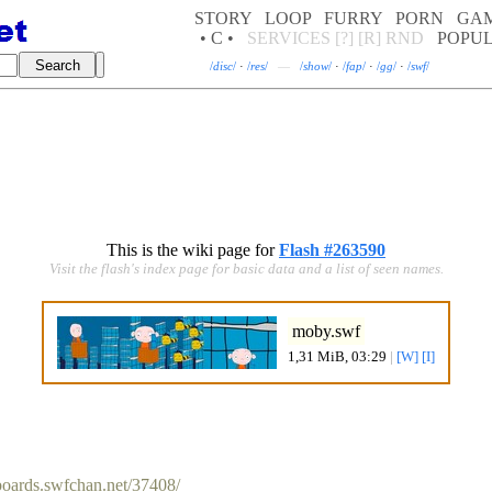
STORY
LOOP
FURRY
PORN
GA
• C •
SERVICES
[?]
[R]
RND
POPU
/
disc
/
·
/
res
/
—
/
show
/
·
/
fap
/
·
/
gg
/
·
/
swf
/
This is the wiki page for
Flash #263590
Visit the flash's index page for basic data and a list of seen names.
moby.swf
1,31 MiB, 03:29
|
[W]
[I]
/boards.swfchan.net/37408/