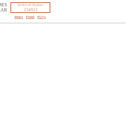
MES
Archived flashes:
234923
LAR
P0001
·
P2686
·
P5371