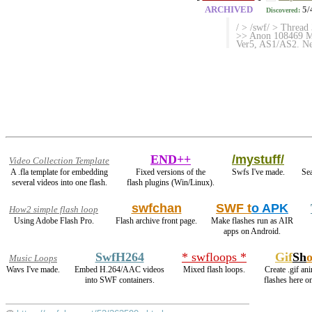
ARCHIVED
5/
Discovered:
/ > /swf/ > Thread
>> Anon 108469 Mo
Ver5, AS1/AS2. Net
END++
/mystuff/
Video Collection Template
A .fla template for embedding
Fixed versions of the
Swfs I've made.
Sea
several videos into one flash.
flash plugins (Win/Linux).
swfchan
SWF t
o APK
How2 simple flash loop
Using Adobe Flash Pro.
Flash archive front page.
Make flashes run as AIR
apps on Android.
SwfH264
* swfloops *
Gif
Sh
Music Loops
Wavs I've made.
Embed H.264/AAC videos
Mixed flash loops.
Create .gif an
into SWF containers.
flashes here o