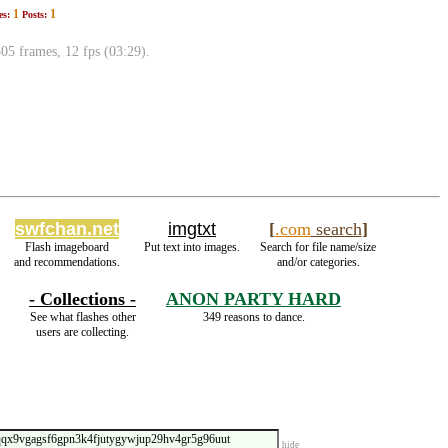
1
1
es:
Posts:
 frames, 12 fps (03:29).
swfchan.net
imgtxt
[
.com
search
]
Flash imageboard
Put text into images.
Search for file name/size
and recommendations.
and/or categories.
- Collections -
ANON PARTY HARD
See what flashes other
349 reasons to dance.
users are collecting.
hide