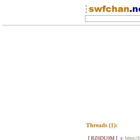
Threads (1):
[
RZ6DU0M
]
https:/
F