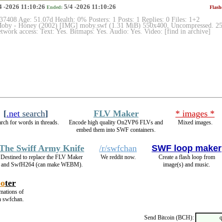
4 -2026 11:10:26
5/4 -2026 11:10:26
Ended:
Flash
 37408 Age: 51.07d Health: 0% Posters: 1 Posts: 1 Replies: 0 Files: 1+2
by - Honey (2002) [IMG] moby.swf (1.31 MiB) 550x400, Uncompressed. 2505
work access: Text: Yes. Bitmaps: Yes. Audio: Yes. Video: [find in archive]
[
.net
search
]
FLV Maker
* images *
rch for words in threads.
Encode high quality On2VP6 FLVs and
Mixed images.
embed them into SWF containers.
The Swiff Army Knife
/r/swfchan
SWF loop maker
Destined to replace the FLV Maker
We reddit now.
Create a flash loop from
and SwfH264 (can make WEBM).
image(s) and music.
oo
ter
imations of
n swfchan.
Send Bitcoin (BCH):