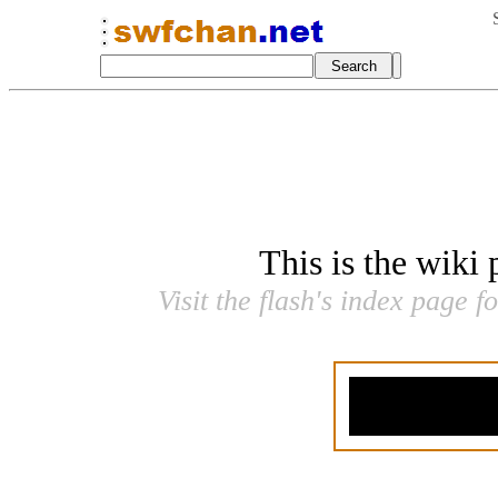
This is the wiki
Visit the flash's index page f