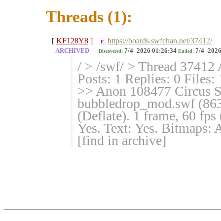
Threads (1):
[
KF128Y8
]
https://boards.swfchan.net/37412/
F
ARCHIVED
7/4 -2026 01:26:34
7/4 -2026
Discovered:
Ended:
/ > /swf/ > Thread 37412 
Posts: 1 Replies: 0 Files:
>> Anon 108477 Circus S
bubbledrop_mod.swf (86
(Deflate). 1 frame, 60 fp
Yes. Text: Yes. Bitmaps
[find in archive]