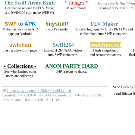
The Swiff Army Knife
* images *
How2 simple flash loo
Destined to replace the FLV Maker
Mixed images.
Using Adobe Flash Pro.
and SwfH264 (can make WEBM).
SWF t
o APK
/mystuff/
FLV Maker
Make flashes run as AIR
Swfs I've made.
Encode high quality On2VP6 FLVs and
apps on Android.
embed them into SWF containers.
swfchan
SwfH264
swfchan.net
Flash archive front page.
Embed H.264/AAC videos
Flash imageboard
F
into SWF containers.
and recommendations.
flas
- Collections -
ANON PARTY HARD
See what flashes other
349 reasons to dance.
users are collecting.
Send Bitcoin 
https://swfchan.net/53/263593.shtml
Send Bitcoin 
Created: 7/4 -2026 01:47:33 Last modified:
4/6 -2026 02:58:53
Server time: 10/08 -2026 19:21:39