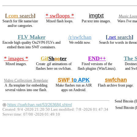
[
.com
search
]
* swfloops *
imgtxt
Music Loo
Search for file name/size
Mixed flash loops.
Put text into images.
Wavs I've ma
and/or categories.
FLV Maker
/r/swfchan
[
.net
search
]
Encode high quality On2VP6 FLVs and
We reddit now.
Search for words in threa
embed them into SWF containers.
* images *
Gif
Sh
oo
ter
END++
The S
Mixed images.
Create .gif animations of
Fixed versions of the
Destine
flashes here on swfchan.
flash plugins (Win/Linux).
and Sw
SWF t
o APK
swfchan
Video Collection Template
A .fla template for embedding
Make flashes run as AIR
Flash archive front page.
several videos into one flash.
apps on Android.
Send Bitcoin 
https://swfchan.net/53/263684.shtml
Send Bitcoin 
Created: 9/4 -2026 21:20:50 Last modified:
7/8 -2026 01:47:34
Server time: 07/08 -2026 01:49:10