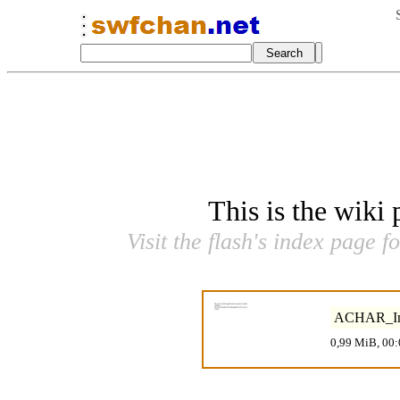
This is the wiki
Visit the flash's index page f
ACHAR_Inti
0,99 MiB, 00: