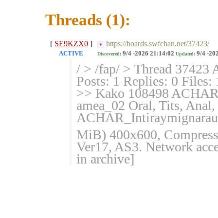
Threads (1):
[
SE9KZX0
]
https://boards.swfchan.net/37423/
F
ACTIVE
9/4 -2026 21:14:02
9/4 -20
Discovered:
Updated:
/ > /fap/ > Thread 37423 
Posts: 1 Replies: 0 Files:
>> Kako 108498 ACHAR_In
amea_02 Oral, Tits, Anal
ACHAR_Intiraymignaraure
MiB) 400x600, Compressed
Ver17, AS3. Network acces
in archive]