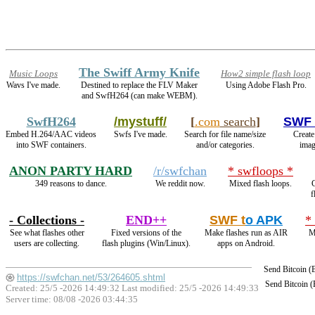
The Swiff Army Knife
Music Loops
How2 simple flash loop
Wavs I've made.
Destined to replace the FLV Maker
Using Adobe Flash Pro.
and SwfH264 (can make WEBM).
SwfH264
/mystuff/
[
.com
search
]
SWF 
Embed H.264/AAC videos
Swfs I've made.
Search for file name/size
Create
into SWF containers.
and/or categories.
imag
ANON PARTY HARD
/r/swfchan
* swfloops *
349 reasons to dance.
We reddit now.
Mixed flash loops.
C
f
- Collections -
END++
SWF t
o APK
*
See what flashes other
Fixed versions of the
Make flashes run as AIR
M
users are collecting.
flash plugins (Win/Linux).
apps on Android.
Send Bitcoin 
https://swfchan.net/53/264605.shtml
Send Bitcoin 
Created: 25/5 -2026 14:49:32 Last modified:
25/5 -2026 14:49:33
Server time: 08/08 -2026 03:44:35