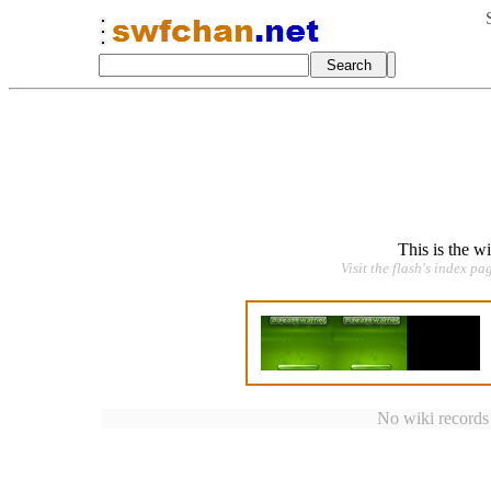
This is the w
Visit the flash's index pa
No wiki records a