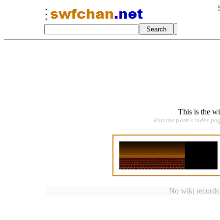
This is the w
Visit the flash's index pa
No wiki records a