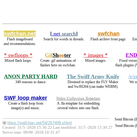
swfchan.net
[
.net
search
]
swfchan
Flash imageboard
Search for words in threads.
Flash archive front page.
Em
and recommendations.
* swfloops *
Gif
Sh
oo
ter
* images *
END
Mixed flash loops.
Create .gif animations of
Mixed images.
Fixed versio
flashes here on swfchan.
flash plugins 
ANON PARTY HARD
The Swiff Army Knife
/r/
349 reasons to dance.
Destined to replace the FLV Maker
We re
and SwfH264 (can make WEBM).
SWF loop maker
Video Collection Template
Create a flash loop from
A .fla template for embedding
image(s) and music.
several videos into one flash.
Send Bitcoin 
https://swfchan.net/54/267409.shtml
Send Bitcoin 
Created: 31/5 -2026 15:30:22 Last modified:
31/5 -2026 15:30:27
Server time: 09/08 -2026 10:31:47