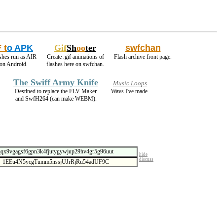
 t
o APK
Gif
Sh
oo
ter
swfchan
shes run as AIR
Create .gif animations of
Flash archive front page.
on Android.
flashes here on swfchan.
The Swiff Army Knife
Music Loops
Destined to replace the FLV Maker
Wavs I've made.
and SwfH264 (can make WEBM).
hide
discuss