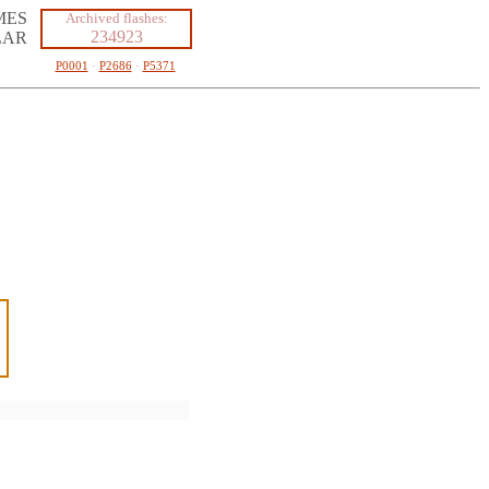
MES
Archived flashes:
234923
LAR
P0001
·
P2686
·
P5371