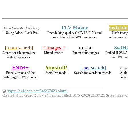
FLV Maker
swfchan
How2 simple flash loop
Using Adobe Flash Pro.
Encode high quality On2VP6 FLVs and
Flash imag
embed them into SWF containers.
and recommen
[
.com
search
]
* images *
imgtxt
SwfH
Search for file name/size
Mixed images.
Put text into images.
Embed H.264/A
and/or categories.
into SWF con
END++
/mystuff/
[
.net
search
]
Video
Fixed versions of the
Swfs I've made.
Search for words in threads.
A .fl
flash plugins (Win/Linux).
sever
https://swfchan.net/54/267420.shtml
Created: 31/5 -2026 21:37:24 Last modified:
31/5 -2026 21:37:25
Server time: 