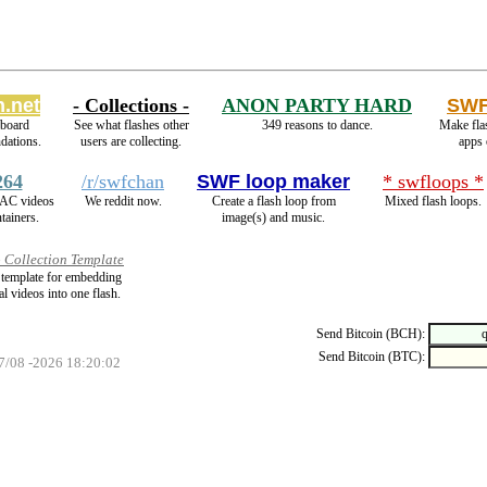
.net
- Collections -
ANON PARTY HARD
SWF
eboard
See what flashes other
349 reasons to dance.
Make fla
dations.
users are collecting.
apps 
264
/r/swfchan
SWF loop maker
* swfloops *
AC videos
We reddit now.
Create a flash loop from
Mixed flash loops.
tainers.
image(s) and music.
 Collection Template
a template for embedding
al videos into one flash.
Send Bitcoin (BCH):
Send Bitcoin (BTC):
07/08 -2026 18:20:02