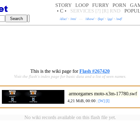
STORY
LOOP
FURRY
PORN
GA
• C •
SERVICES
[?]
[R]
RND
POPU
/
disc
/
·
/
res
/
—
/
show
/
·
/
fap
/
·
/
gg
/
·
/
swf
/
This is the wiki page for
Flash #267420
Visit the flash's index page for basic data and a list of seen names.
armorgames moto-x3m-17780.swf
4,21 MiB, 00:00
|
[W]
[I]
No wiki records available on this flash file yet.