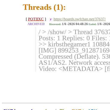
Threads (1):
[
POTIIXC
]
https://boards.swfchan.net/37637/
F
ARCHIVED
1/6 -2026 04:48:26
1/6 -2026
Discovered:
Ended:
/ > /show/ > Thread 3763
Posts: 1 Replies: 0 Files:
>> kirbsthegamer1 10884
[IMG] 899253_912871694
Compressed (Deflate). 530
AS1/AS2. Network access:
Video: <METADATA> [fin