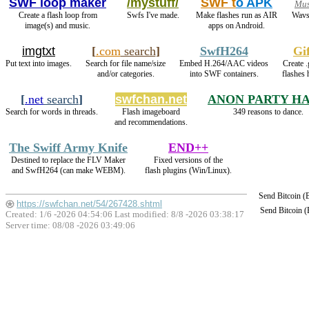
SWF loop maker
/mystuff/
SWF t
o APK
Mus
Create a flash loop from
Swfs I've made.
Make flashes run as AIR
Wavs
image(s) and music.
apps on Android.
imgtxt
[
.com
search
]
SwfH264
Gi
Put text into images.
Search for file name/size
Embed H.264/AAC videos
Create .
and/or categories.
into SWF containers.
flashes 
[
.net
search
]
swfchan.net
ANON PARTY H
Search for words in threads.
Flash imageboard
349 reasons to dance.
and recommendations.
The Swiff Army Knife
END++
Destined to replace the FLV Maker
Fixed versions of the
and SwfH264 (can make WEBM).
flash plugins (Win/Linux).
Send Bitcoin 
https://swfchan.net/54/267428.shtml
Send Bitcoin 
Created: 1/6 -2026 04:54:06 Last modified:
8/8 -2026 03:38:17
Server time: 08/08 -2026 03:49:06