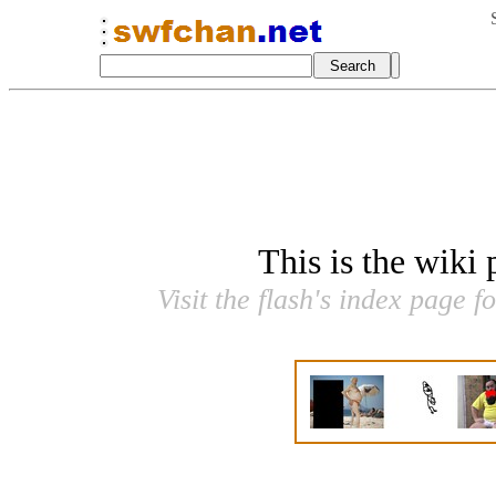
This is the wiki
Visit the flash's index page f