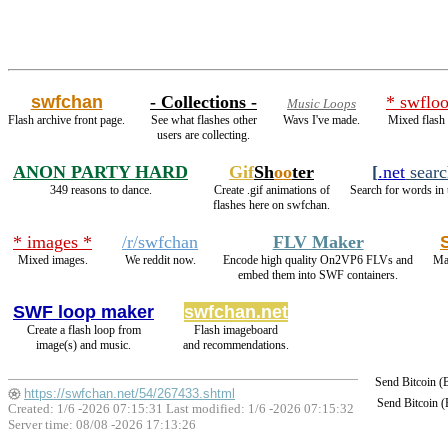
swfchan
- Collections -
* swfloo
Music Loops
Flash archive front page.
See what flashes other
Wavs I've made.
Mixed flash 
users are collecting.
ANON PARTY HARD
Gif
Sh
oo
ter
[
.net
searc
349 reasons to dance.
Create .gif animations of
Search for words in 
flashes here on swfchan.
* images *
/r/swfchan
FLV Maker
Mixed images.
We reddit now.
Encode high quality On2VP6 FLVs and
Ma
embed them into SWF containers.
SWF loop maker
swfchan.net
Create a flash loop from
Flash imageboard
image(s) and music.
and recommendations.
Send Bitcoin 
https://swfchan.net/54/267433.shtml
Send Bitcoin 
Created: 1/6 -2026 07:15:31 Last modified:
1/6 -2026 07:15:32
Server time: 08/08 -2026 17:13:26