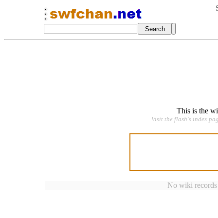
This is the w
Visit the flash's index pa
No wiki records a