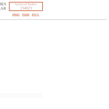
MES
Archived flashes:
234923
LAR
P0001
·
P2686
·
P5371