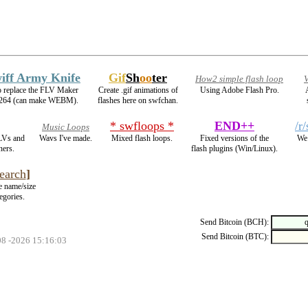
iff Army Knife
Gif
Sh
oo
ter
How2 simple flash loop
V
o replace the FLV Maker
Create .gif animations of
Using Adobe Flash Pro.
264 (can make WEBM).
flashes here on swfchan.
* swfloops *
END++
/r
Music Loops
LVs and
Wavs I've made.
Mixed flash loops.
Fixed versions of the
We 
ners.
flash plugins (Win/Linux).
earch
]
le name/size
egories.
Send Bitcoin (BCH):
Send Bitcoin (BTC):
08 -2026 15:16:03