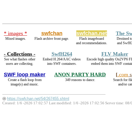
* images *
swfchan
swfchan.net
The Sw
Mixed images.
Flash archive front page.
Flash imageboard
Destined t
and recommendations.
and SwfH
- Collections -
SwfH264
FLV Maker
See what flashes other
Embed H.264/AAC videos
Encode high quality On2VP6 F
users are collecting.
into SWF containers.
embed them into SWF contai
SWF loop maker
ANON PARTY HARD
[
.com
s
Create a flash loop from
349 reasons to dance.
Search for fi
image(s) and music.
and/or cat
https://swfchan.net/54/267455.shtml
Created: 1/6 -2026 17:02:57 Last modified:
1/6 -2026 17:02:56
Server time: 08/