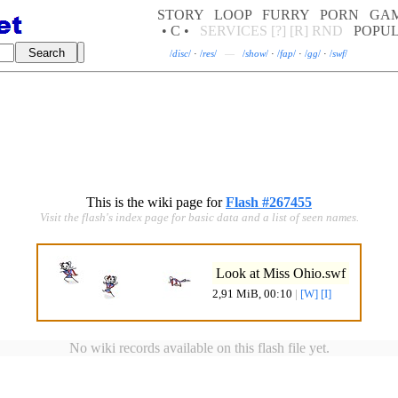
STORY
LOOP
FURRY
PORN
GA
• C •
SERVICES
[?]
[R]
RND
POPU
/
disc
/
·
/
res
/
—
/
show
/
·
/
fap
/
·
/
gg
/
·
/
swf
/
This is the wiki page for
Flash #267455
Visit the flash's index page for basic data and a list of seen names.
Look at Miss Ohio.swf
2,91 MiB, 00:10
|
[W]
[I]
No wiki records available on this flash file yet.