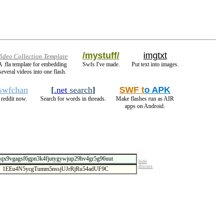
/mystuff/
imgtxt
ideo Collection Template
A .fla template for embedding
Swfs I've made.
Put text into images.
several videos into one flash.
/swfchan
[
.net
search
]
SWF t
o APK
reddit now.
Search for words in threads.
Make flashes run as AIR
apps on Android.
hide
discuss