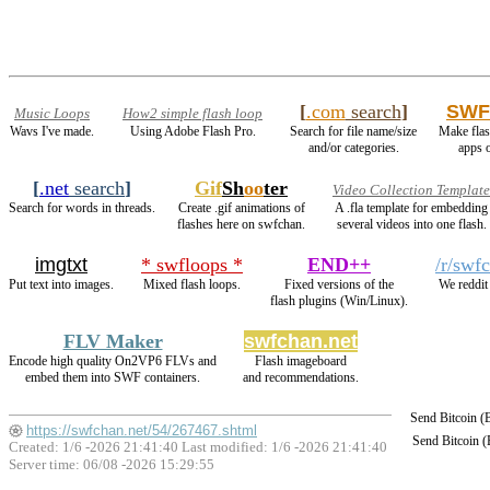
[
.com
search
]
SWF
Music Loops
How2 simple flash loop
Wavs I've made.
Using Adobe Flash Pro.
Search for file name/size
Make flas
and/or categories.
apps 
[
.net
search
]
Gif
Sh
oo
ter
Video Collection Template
Search for words in threads.
Create .gif animations of
A .fla template for embedding
flashes here on swfchan.
several videos into one flash.
imgtxt
* swfloops *
END++
/r/swf
Put text into images.
Mixed flash loops.
Fixed versions of the
We reddit
flash plugins (Win/Linux).
FLV Maker
swfchan.net
Encode high quality On2VP6 FLVs and
Flash imageboard
embed them into SWF containers.
and recommendations.
Send Bitcoin 
https://swfchan.net/54/267467.shtml
Send Bitcoin 
Created: 1/6 -2026 21:41:40 Last modified:
1/6 -2026 21:41:40
Server time: 06/08 -2026 15:29:55