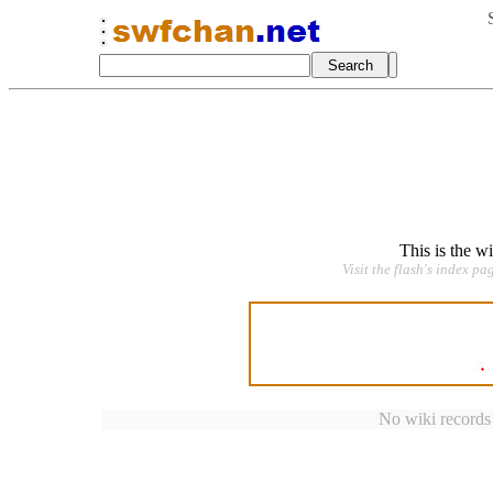
This is the w
Visit the flash's index pa
No wiki records a