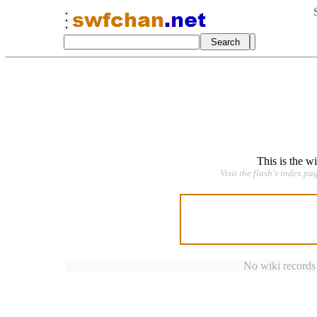
This is the w
Visit the flash's index pa
No wiki records a