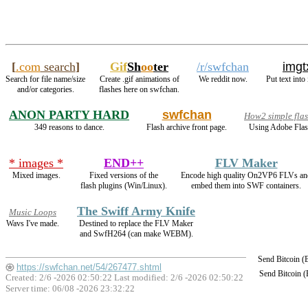
[
.com
search
]
Gif
Sh
oo
ter
/r/swfchan
imgt
Search for file name/size
Create .gif animations of
We reddit now.
Put text into
and/or categories.
flashes here on swfchan.
ANON PARTY HARD
swfchan
How2 simple fla
349 reasons to dance.
Flash archive front page.
Using Adobe Flas
* images *
END++
FLV Maker
Mixed images.
Fixed versions of the
Encode high quality On2VP6 FLVs an
flash plugins (Win/Linux).
embed them into SWF containers.
The Swiff Army Knife
Music Loops
Wavs I've made.
Destined to replace the FLV Maker
and SwfH264 (can make WEBM).
Send Bitcoin 
https://swfchan.net/54/267477.shtml
Send Bitcoin 
Created: 2/6 -2026 02:50:22 Last modified:
2/6 -2026 02:50:22
Server time: 06/08 -2026 23:32:22