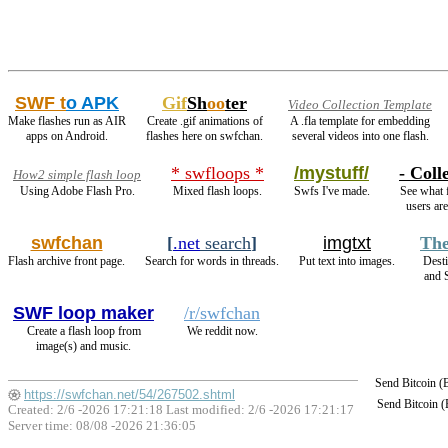
SWF t
o APK
Gif
Sh
oo
ter
Video Collection Template
Make flashes run as AIR
Create .gif animations of
A .fla template for embedding
apps on Android.
flashes here on swfchan.
several videos into one flash.
* swfloops *
/mystuff/
- Coll
How2 simple flash loop
Using Adobe Flash Pro.
Mixed flash loops.
Swfs I've made.
See what f
users are
swfchan
[
.net
search
]
imgtxt
The
Flash archive front page.
Search for words in threads.
Put text into images.
Dest
and 
SWF loop maker
/r/swfchan
Create a flash loop from
We reddit now.
image(s) and music.
Send Bitcoin 
https://swfchan.net/54/267502.shtml
Send Bitcoin 
Created: 2/6 -2026 17:21:18 Last modified:
2/6 -2026 17:21:17
Server time: 08/08 -2026 21:36:05