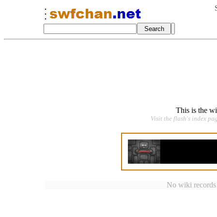
This is the w
Visit the flash's index pa
No wiki records a