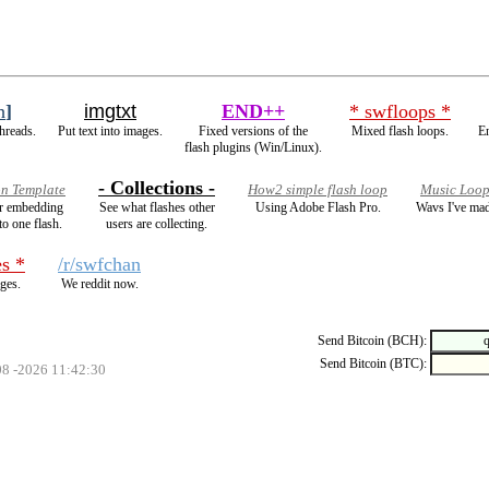
h
]
imgtxt
END++
* swfloops *
hreads.
Put text into images.
Fixed versions of the
Mixed flash loops.
E
flash plugins (Win/Linux).
- Collections -
on Template
How2 simple flash loop
Music Loop
for embedding
See what flashes other
Using Adobe Flash Pro.
Wavs I've mad
to one flash.
users are collecting.
s *
/r/swfchan
ges.
We reddit now.
Send Bitcoin (BCH):
Send Bitcoin (BTC):
08 -2026 11:42:30