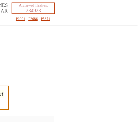
MES
Archived flashes:
234923
LAR
P0001
·
P2686
·
P5371
wf