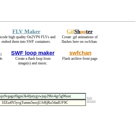
FLV Maker
Gif
Sh
oo
ter
ncode high quality On2VP6 FLVs and
Create .gif animations of
embed them into SWF containers.
flashes here on swfchan.
SWF loop maker
swfchan
s
e.
Create a flash loop from
Flash archive front page.
image(s) and music.
hide
discuss