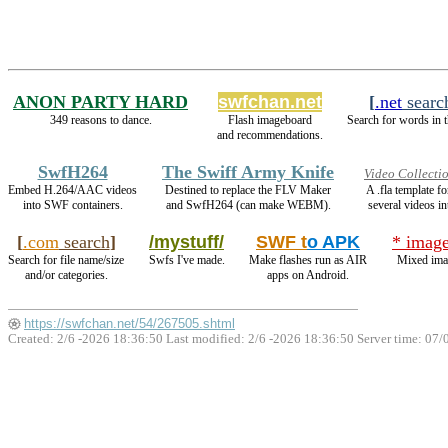
ANON PARTY HARD
swfchan.net
[
.net
searc
349 reasons to dance.
Flash imageboard
Search for words in t
and recommendations.
SwfH264
The Swiff Army Knife
Video Collecti
Embed H.264/AAC videos
Destined to replace the FLV Maker
A .fla template 
into SWF containers.
and SwfH264 (can make WEBM).
several videos in
[
.com
search
]
/mystuff/
SWF t
o APK
* image
Search for file name/size
Swfs I've made.
Make flashes run as AIR
Mixed ima
and/or categories.
apps on Android.
https://swfchan.net/54/267505.shtml
Created: 2/6 -2026 18:36:50 Last modified:
2/6 -2026 18:36:50
Server time: 07/