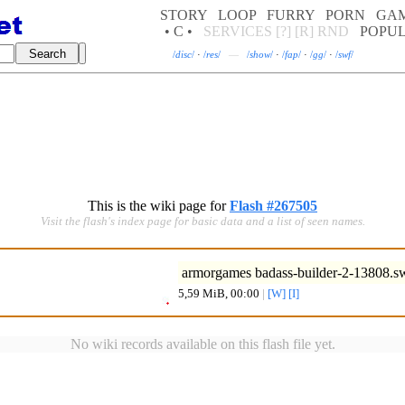
STORY
LOOP
FURRY
PORN
GA
• C •
SERVICES
[?]
[R]
RND
POPU
/
disc
/
·
/
res
/
—
/
show
/
·
/
fap
/
·
/
gg
/
·
/
swf
/
This is the wiki page for
Flash #267505
Visit the flash's index page for basic data and a list of seen names.
armorgames badass-builder-2-13808.s
5,59 MiB, 00:00
|
[W]
[I]
No wiki records available on this flash file yet.