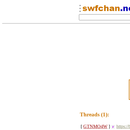
Threads (1):
[
GTNMO4W
]
https:/
F