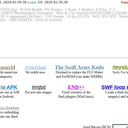
6 -2026 02:59:38
3/6 -2026 02:59:38
Ended:
Flash
 37656 Age: 50.01d Health: 0% Posters: 1 Posts: 1 Replies: 0 Files: 1+3
 108870 Wisenheimers Animated - Max & The Internet 650100 [IMG] 650100_m
0, Compressed (Deflate). 1516 frames, 24 fps (01:03). Ver9, AS1/AS2. Networ
Video: <METADATA> [find in archive]
search
]
/r/swfchan
The Swiff Army Knife
/mystu
file name/size
We reddit now.
Destined to replace the FLV Maker
Swfs I've 
ategories.
and SwfH264 (can make WEBM).
t
o APK
imgtxt
END++
SWF loop 
hes run as AIR
Put text into images.
Fixed versions of the
Create a flash l
n Android.
flash plugins (Win/Linux).
image(s) and m
ion Template
 for embedding
into one flash.
Send Bitcoin (BCH):