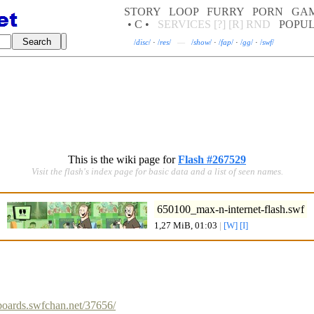
STORY
LOOP
FURRY
PORN
GA
• C •
SERVICES
[?]
[R]
RND
POPU
/
disc
/
·
/
res
/
—
/
show
/
·
/
fap
/
·
/
gg
/
·
/
swf
/
This is the wiki page for
Flash #267529
Visit the flash's index page for basic data and a list of seen names.
650100_max-n-internet-flash.swf
1,27 MiB, 01:03
|
[W]
[I]
/boards.swfchan.net/37656/