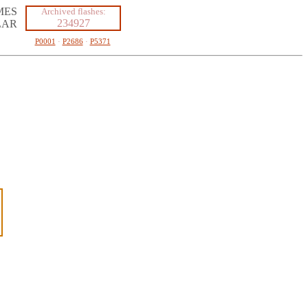
MES
Archived flashes:
234927
LAR
P0001
·
P2686
·
P5371