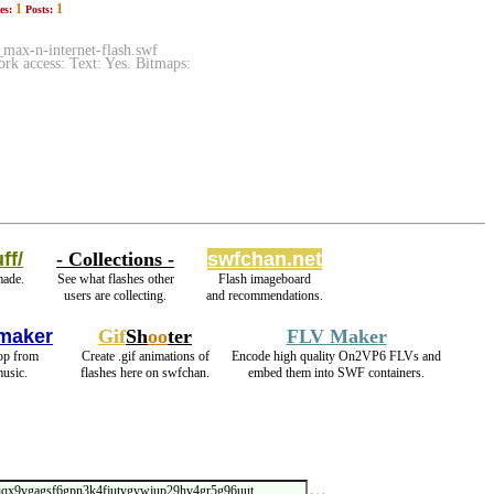
1
1
es:
Posts:
ax-n-internet-flash.swf
k access: Text: Yes. Bitmaps:
ff/
- Collections -
swfchan.net
made.
See what flashes other
Flash imageboard
users are collecting.
and recommendations.
maker
Gif
Sh
oo
ter
FLV Maker
oop from
Create .gif animations of
Encode high quality On2VP6 FLVs and
usic.
flashes here on swfchan.
embed them into SWF containers.