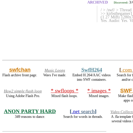
ARCHIVED
3/
Discovered:
/ > /swf/ > Thread
>> kirbsthegamer1
(1.27 MiB) 1280x72
Yes. Audio: Yes. 
swfchan
SwfH264
[
.com
Music Loops
Flash archive front page.
Wavs I've made.
Embed H.264/AAC videos
Search for 
into SWF containers.
and/or c
* swfloops *
* images *
SWF 
How2 simple flash loop
Using Adobe Flash Pro.
Mixed flash loops.
Mixed images.
Make flas
apps o
ANON PARTY HARD
[
.net
search
]
Video Collect
349 reasons to dance.
Search for words in threads.
A .fla template
several videos 