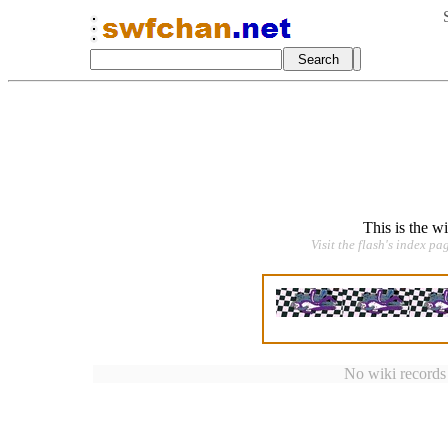
This is the w
Visit the flash's index pa
No wiki records a