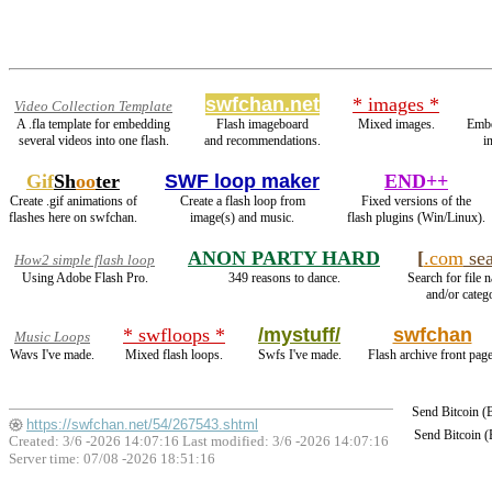
swfchan.net
* images *
Video Collection Template
A .fla template for embedding
Flash imageboard
Mixed images.
Emb
several videos into one flash.
and recommendations.
i
Gif
Sh
oo
ter
SWF loop maker
END++
Create .gif animations of
Create a flash loop from
Fixed versions of the
flashes here on swfchan.
image(s) and music.
flash plugins (Win/Linux).
ANON PARTY HARD
[
.com
sea
How2 simple flash loop
Using Adobe Flash Pro.
349 reasons to dance.
Search for file 
and/or catego
* swfloops *
/mystuff/
swfchan
Music Loops
Wavs I've made.
Mixed flash loops.
Swfs I've made.
Flash archive front page
Send Bitcoin 
https://swfchan.net/54/267543.shtml
Send Bitcoin 
Created: 3/6 -2026 14:07:16 Last modified:
3/6 -2026 14:07:16
Server time: 07/08 -2026 18:51:16