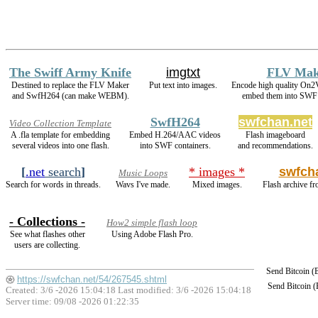
The Swiff Army Knife
imgtxt
FLV Mak
Destined to replace the FLV Maker
Put text into images.
Encode high quality On
and SwfH264 (can make WEBM).
embed them into SWF 
SwfH264
swfchan.net
Video Collection Template
A .fla template for embedding
Embed H.264/AAC videos
Flash imageboard
several videos into one flash.
into SWF containers.
and recommendations.
[
.net
search
]
* images *
swfch
Music Loops
Search for words in threads.
Wavs I've made.
Mixed images.
Flash archive fr
- Collections -
How2 simple flash loop
See what flashes other
Using Adobe Flash Pro.
users are collecting.
Send Bitcoin 
https://swfchan.net/54/267545.shtml
Send Bitcoin 
Created: 3/6 -2026 15:04:18 Last modified:
3/6 -2026 15:04:18
Server time: 09/08 -2026 01:22:35