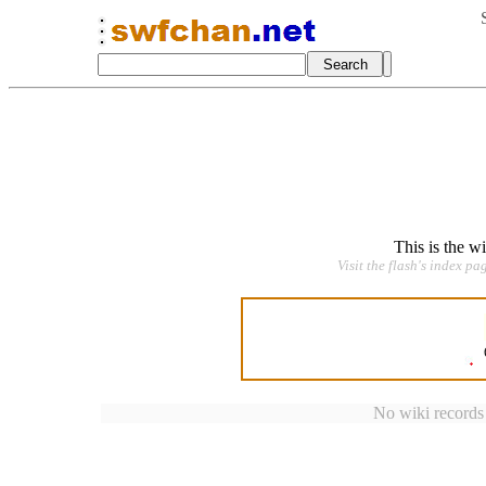
This is the w
Visit the flash's index pa
No wiki records a